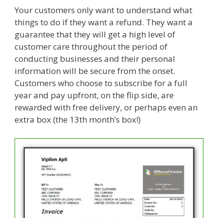
Your customers only want to understand what
things to do if they want a refund. They want a
guarantee that they will get a high level of
customer care throughout the period of
conducting businesses and their personal
information will be secure from the onset.
Customers who choose to subscribe for a full
year and pay upfront, on the flip side, are
rewarded with free delivery, or perhaps even an
extra box (the 13th month’s box!)