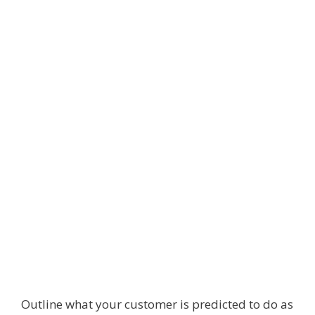
Outline what your customer is predicted to do as