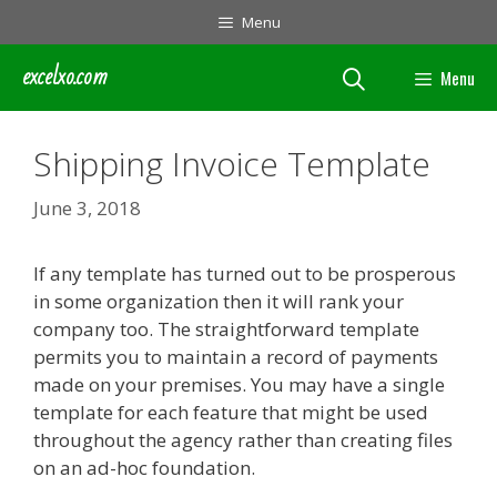
Skip
Menu
to
content
excelxo.com
Menu
Shipping Invoice Template
June 3, 2018
If any template has turned out to be prosperous
in some organization then it will rank your
company too. The straightforward template
permits you to maintain a record of payments
made on your premises. You may have a single
template for each feature that might be used
throughout the agency rather than creating files
on an ad-hoc foundation.