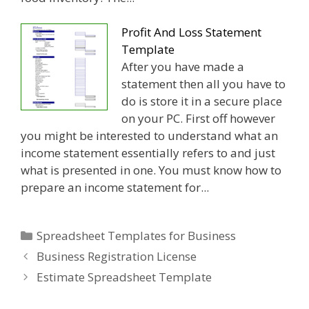
Profit And Loss Statement
Template
After you have made a
statement then all you have to
do is store it in a secure place
on your PC. First off however
you might be interested to understand what an
income statement essentially refers to and just
what is presented in one. You must know how to
prepare an income statement for...
Categories
Spreadsheet Templates for Business
Business Registration License
Estimate Spreadsheet Template