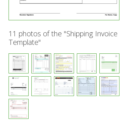
11 photos of the "Shipping Invoice
Template"