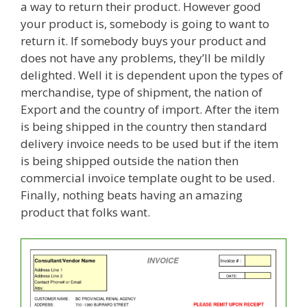
a way to return their product. However good
your product is, somebody is going to want to
return it. If somebody buys your product and
does not have any problems, they’ll be mildly
delighted. Well it is dependent upon the types of
merchandise, type of shipment, the nation of
Export and the country of import. After the item
is being shipped in the country then standard
delivery invoice needs to be used but if the item
is being shipped outside the nation then
commercial invoice template ought to be used.
Finally, nothing beats having an amazing
product that folks want.