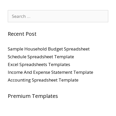
Search
for:
Recent Post
Sample Household Budget Spreadsheet
Schedule Spreadsheet Template
Excel Spreadsheets Templates
Income And Expense Statement Template
Accounting Spreadsheet Template
Premium Templates