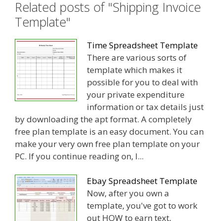
Related posts of "Shipping Invoice
Template"
Time Spreadsheet Template
There are various sorts of
template which makes it
possible for you to deal with
your private expenditure
information or tax details just
by downloading the apt format. A completely
free plan template is an easy document. You can
make your very own free plan template on your
PC. If you continue reading on, I...
Ebay Spreadsheet Template
Now, after you own a
template, you've got to work
out HOW to earn text,