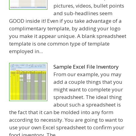
pictures, videos, bullet points
and sub-headlines seem
GOOD inside it! Even if you take advantage of a
complimentary template, by adding your logo
you make it appear unique. A blank spreadsheet
template is one common type of template
employed in...
Sample Excel File Inventory
From our example, you may
add a couple things that you
might want to complete your
spreadsheet. The ideal thing
about such a spreadsheet is
the fact that it can be molded into any form
according to necessity. You are going to want to
use your own Excel spreadsheet to confirm your
food inventory. The...