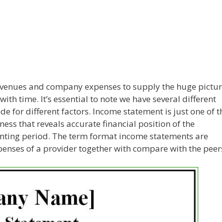
evenues and company expenses to supply the huge pictu
ith time. It’s essential to note we have several different
e for different factors. Income statement is just one of t
ness that reveals accurate financial position of the
unting period. The term format income statements are
penses of a provider together with compare with the peer