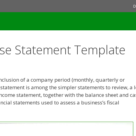
D
se Statement Template
onclusion of a company period (monthly, quarterly or
e statement is among the simpler statements to review, a l
ncome statement, together with the balance sheet and ca
ncial statements used to assess a business’s fiscal