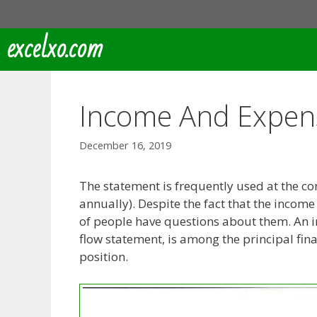
Skip
to
excelxo.com
content
Income And Expen
December 16, 2019
The statement is frequently used at the c
annually). Despite the fact that the incom
of people have questions about them. An i
flow statement, is among the principal fina
position.