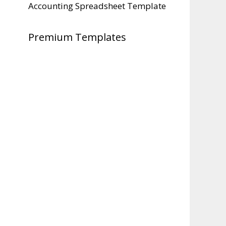
Accounting Spreadsheet Template
Premium Templates