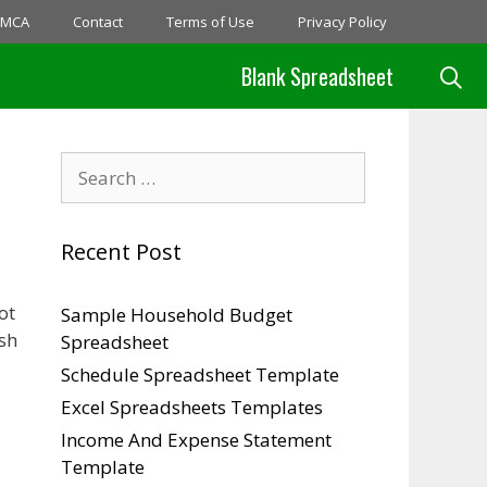
MCA
Contact
Terms of Use
Privacy Policy
Blank Spreadsheet
Search
for:
Recent Post
ot
Sample Household Budget
sh
Spreadsheet
Schedule Spreadsheet Template
Excel Spreadsheets Templates
Income And Expense Statement
Template