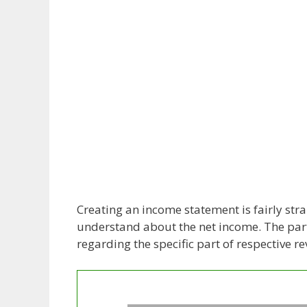
Creating an income statement is fairly stra
understand about the net income. The parti
regarding the specific part of respective r