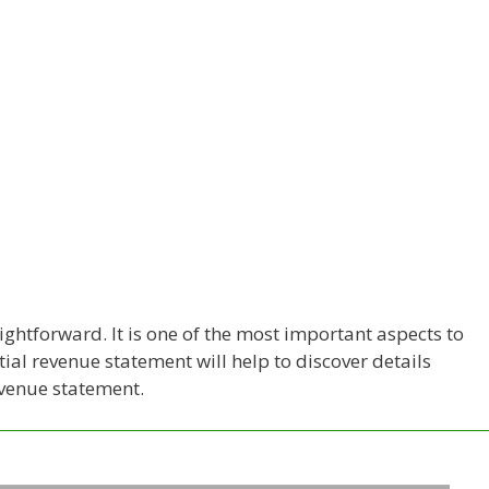
ightforward. It is one of the most important aspects to
al revenue statement will help to discover details
evenue statement.