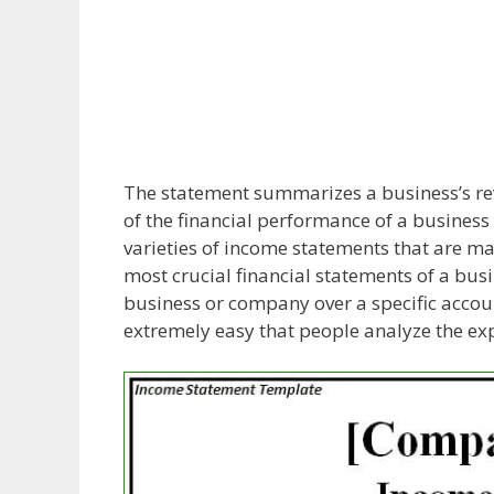
The statement summarizes a business’s r
of the financial performance of a business w
varieties of income statements that are mad
most crucial financial statements of a busi
business or company over a specific acco
extremely easy that people analyze the ex