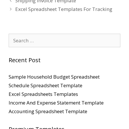
Shipping Invoice Template
Excel Spreadsheet Templates For Tracking
Search
for:
Recent Post
Sample Household Budget Spreadsheet
Schedule Spreadsheet Template
Excel Spreadsheets Templates
Income And Expense Statement Template
Accounting Spreadsheet Template