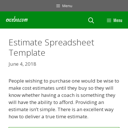
Skip
Menu
to
content
excelxo.com
Menu
Estimate Spreadsheet
Template
June 4, 2018
People wishing to purchase one would be wise to
make cost estimates until they buy so they will
know whether having a coach is something they
will have the ability to afford. Providing an
estimate isn’t simple. There is an excellent way
how to deliver a true time estimate.