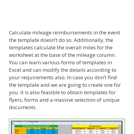
Calculate mileage reimbursements in the event
the template doesn’t do so. Additionally, the
templates calculate the overall miles for the
worksheet at the base of the mileage column.
You can learn various forms of templates in
Excel and can modify the details according to
your requirements also. In case you don’t find
the template and we are going to create one for
you. It is also feasible to obtain templates for
flyers, forms and a massive selection of unique
documents.