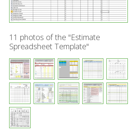
11 photos of the "Estimate
Spreadsheet Template"