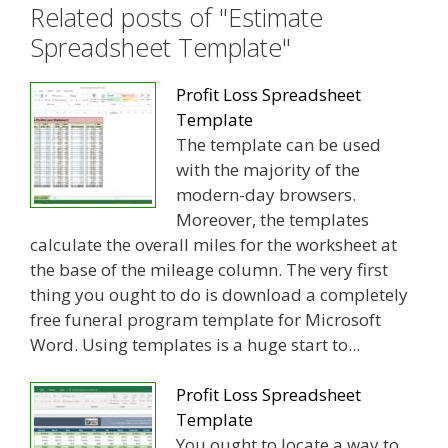
Related posts of "Estimate
Spreadsheet Template"
Profit Loss Spreadsheet
Template
The template can be used
with the majority of the
modern-day browsers.
Moreover, the templates
calculate the overall miles for the worksheet at
the base of the mileage column. The very first
thing you ought to do is download a completely
free funeral program template for Microsoft
Word. Using templates is a huge start to...
Profit Loss Spreadsheet
Template
You ought to locate a way to