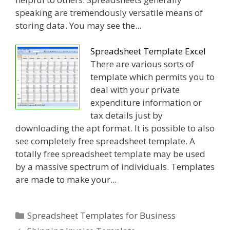
speaking are tremendously versatile means of
storing data. You may see the...
Spreadsheet Template Excel
There are various sorts of
template which permits you to
deal with your private
expenditure information or
tax details just by
downloading the apt format. It is possible to also
see completely free spreadsheet template. A
totally free spreadsheet template may be used
by a massive spectrum of individuals. Templates
are made to make your...
Categories
Spreadsheet Templates for Business