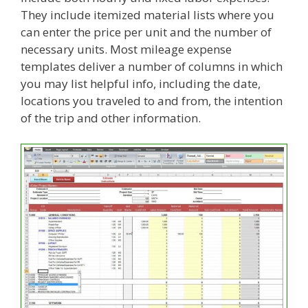
They include itemized material lists where you
can enter the price per unit and the number of
necessary units. Most mileage expense
templates deliver a number of columns in which
you may list helpful info, including the date,
locations you traveled to and from, the intention
of the trip and other information.