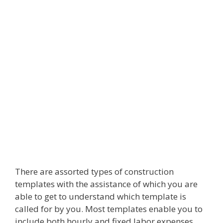
There are assorted types of construction
templates with the assistance of which you are
able to get to understand which template is
called for by you. Most templates enable you to
include both hourly and fixed labor expenses.