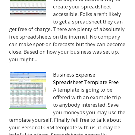
create your spreadsheet
accessible. Folks aren't likely
to get a spreadsheet they can
get free of charge. There are plenty of absolutely
free spreadsheets on the internet. No company
can make spot-on forecasts but they can become
close. Based on how your business was set up,
you might...
Business Expense
Spreadsheet Template Free
A template is going to be
offered with an example trip
to anybody interested. Save
you moneyas you may use the
template yourself. Finally fell free to talk about
your Personal CRM template with us, it may be
helpful to others. Spreadsheets generally