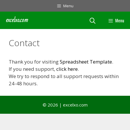
Skip
Menu
to
content
excelxo.com
Menu
Contact
Thank you for visiting
Spreadsheet Template
.
If you need support,
click here
.
We try to respond to all support requests within
24-48 hours.
© 2026 | excelxo.com