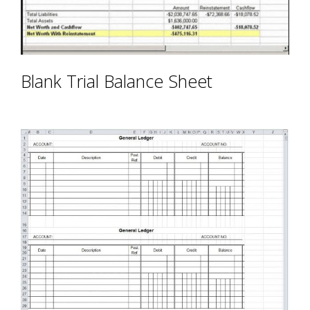
Blank Trial Balance Sheet