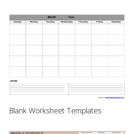
Blank Worksheet Templates