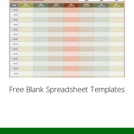
Free Blank Spreadsheet Templates