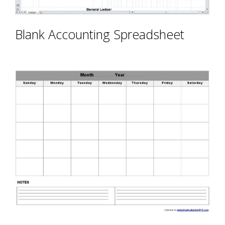
Blank Accounting Spreadsheet