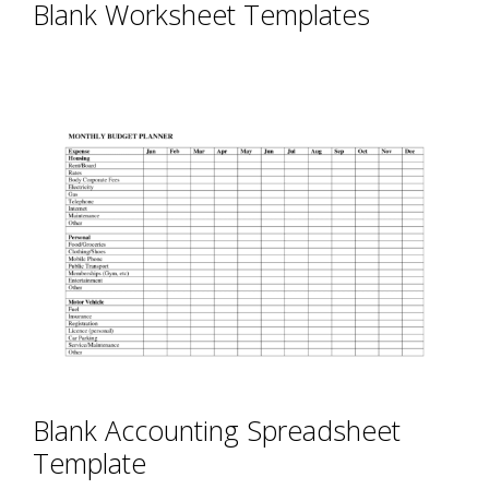
Blank Worksheet Templates
Blank Accounting Spreadsheet
Template