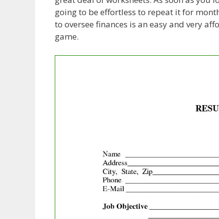
going to be effortless to repeat it for mo
to oversee finances is an easy and very af
game.