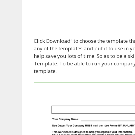
Click Download” to choose the template that
any of the templates and put it to use in 
help save you lots of time. So as to be a 
Template. To be able to run your company 
template.