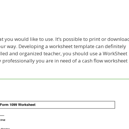
 you would like to use. It’s possible to print or downloa
your way. Developing a worksheet template can definitely
skilled and organized teacher, you should use a WorkSheet
professionally you are in need of a cash flow worksheet