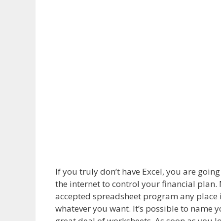
If you truly don’t have Excel, you are goi
the internet to control your financial pla
accepted spreadsheet program any place in
whatever you want. It’s possible to name y
great deal of worksheets. As soon as you l