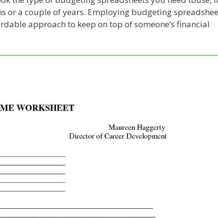
nths or a couple of years. Employing budgeting spreadshee
fordable approach to keep on top of someone’s financial