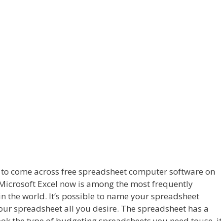
ng to come across free spreadsheet computer software on
n. Microsoft Excel now is among the most frequently
 the world. It’s possible to name your spreadsheet
our spreadsheet all you desire. The spreadsheet has a
ook the type of budgeting spreadsheets you need touse, it