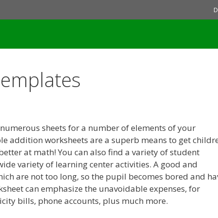
D
Templates
 numerous sheets for a number of elements of your
ble addition worksheets are a superb means to get childr
 better at math! You can also find a variety of student
wide variety of learning center activities. A good and
hich are not too long, so the pupil becomes bored and ha
rksheet can emphasize the unavoidable expenses, for
ricity bills, phone accounts, plus much more.