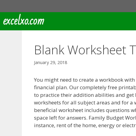
Skip
to
excelxo.com
content
Blank Worksheet 
January 29, 2018
You might need to create a workbook with
financial plan. Our completely free printa
to practice their addition abilities and get
worksheets for all subject areas and for a 
beneficial worksheet includes questions w
space left for answers. Family Budget Wo
instance, rent of the home, energy or elect