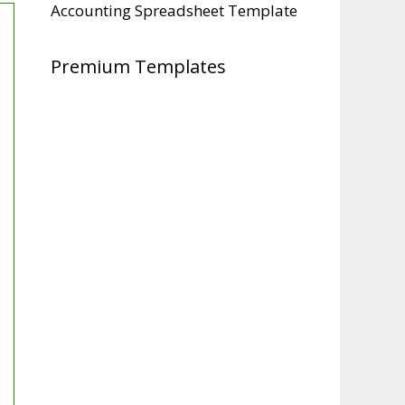
Accounting Spreadsheet Template
Premium Templates