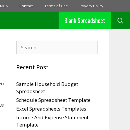
MCA
Contact
Terms of Use
Privacy Policy
Blank Spreadsheet
Search
for:
Recent Post
en
Sample Household Budget
Spreadsheet
Schedule Spreadsheet Template
ve
Excel Spreadsheets Templates
Income And Expense Statement
Template