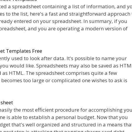
ced a spreadsheet containing a list of information, and y
s to the list, here's a fast and straightforward approach 
ready entered on your spreadsheet. In summary, if you
spreadsheet, and you are operating a modern version of
et Templates Free
tly used to look after data. It's possible to name your
 you would like. Spreadsheets may also be saved as HTM
d as HTML. The spreadsheet comprises quite a few
t becomes too large or complicated one wishes to ask is
dsheet
easily the most efficient procedure for accomplishing yo
one is able to establish a personal budget. Now that you
get that's well organized and structured in a means that
he next step is attacking that nagging charge card debt