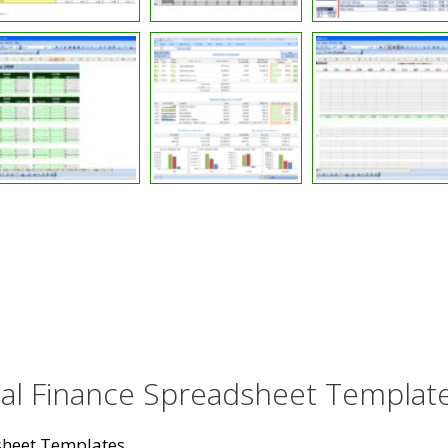
nal Finance Spreadsheet Templat
sheet Templates