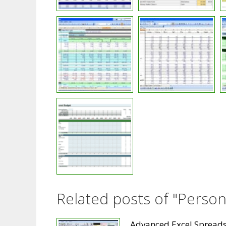
Related posts of "Perso
Advanced Excel Spread