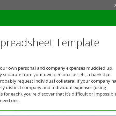
D
Spreadsheet Template
ive your own personal and company expenses muddled up.
y separate from your own personal assets, a bank that
probably request individual collateral if your company h
clearly distinct company and individual expenses (using
for each), you’re discover that it’s difficult or impossibl
 need one.