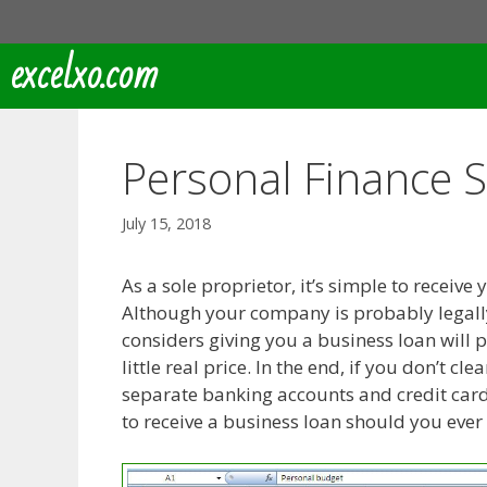
Skip
to
excelxo.com
content
Personal Finance 
July 15, 2018
As a sole proprietor, it’s simple to rece
Although your company is probably legall
considers giving you a business loan will 
little real price. In the end, if you don’t 
separate banking accounts and credit cards 
to receive a business loan should you ever