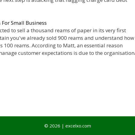
For Small Business
cted to sell a thousand reams of paper in its very first
rtain you've already sold 900 reams and understand how
ous 100 reams. According to Matt, an essential reason
anage customer expectations is due to the organisation
© 2026 | excelxo.com