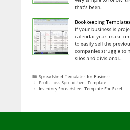
that's been...
Bookkeeping Templates 
If your business is proje
calendar year, make ce
to easily sell the previ
companies struggle to m
silos and divisional...
Categories
Spreadsheet Templates for Business
Profit Loss Spreadsheet Template
Inventory Spreadsheet Template For Excel