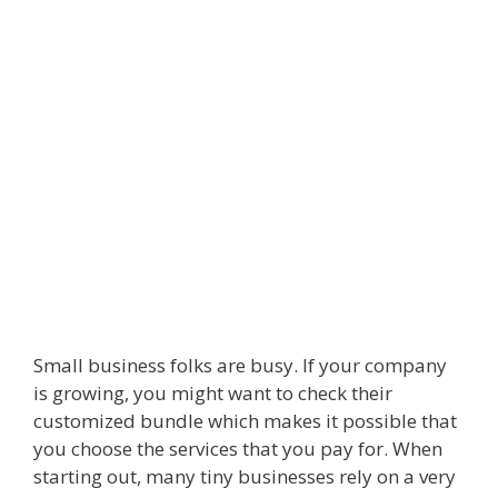
Small business folks are busy. If your company
is growing, you might want to check their
customized bundle which makes it possible that
you choose the services that you pay for. When
starting out, many tiny businesses rely on a very