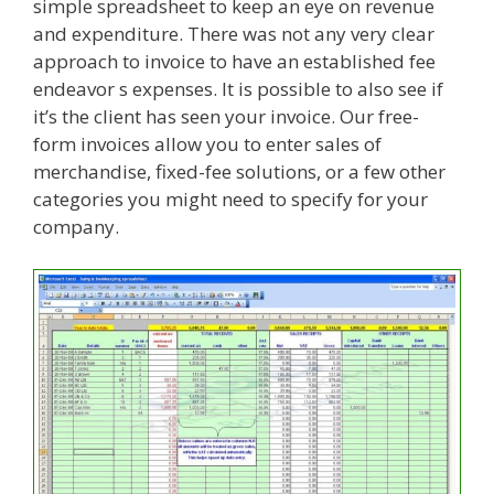
simple spreadsheet to keep an eye on revenue
and expenditure. There was not any very clear
approach to invoice to have an established fee
endeavor s expenses. It is possible to also see if
it’s the client has seen your invoice. Our free-
form invoices allow you to enter sales of
merchandise, fixed-fee solutions, or a few other
categories you might need to specify for your
company.