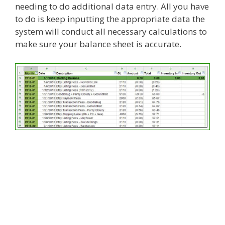
needing to do additional data entry. All you have
to do is keep inputting the appropriate data the
system will conduct all necessary calculations to
make sure your balance sheet is accurate.