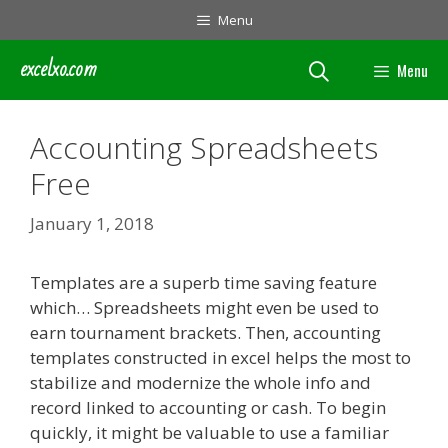
Skip
Menu
to
content
excelxo.com
Menu
Accounting Spreadsheets
Free
January 1, 2018
Templates are a superb time saving feature
which… Spreadsheets might even be used to
earn tournament brackets. Then, accounting
templates constructed in excel helps the most to
stabilize and modernize the whole info and
record linked to accounting or cash. To begin
quickly, it might be valuable to use a familiar