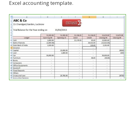
Excel accounting template.