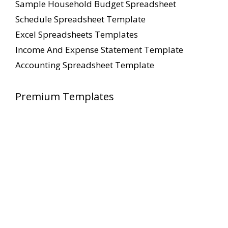
Sample Household Budget Spreadsheet
Schedule Spreadsheet Template
Excel Spreadsheets Templates
Income And Expense Statement Template
Accounting Spreadsheet Template
Premium Templates