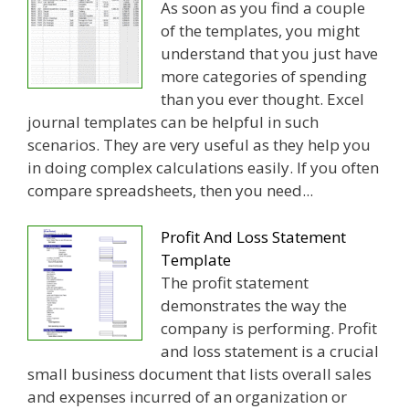
As soon as you find a couple
of the templates, you might
understand that you just have
more categories of spending
than you ever thought. Excel
journal templates can be helpful in such
scenarios. They are very useful as they help you
in doing complex calculations easily. If you often
compare spreadsheets, then you need...
Profit And Loss Statement
Template
The profit statement
demonstrates the way the
company is performing. Profit
and loss statement is a crucial
small business document that lists overall sales
and expenses incurred of an organization or