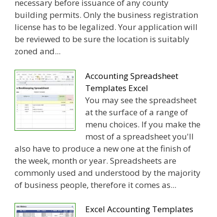
necessary before issuance of any county
building permits. Only the business registration
license has to be legalized. Your application will
be reviewed to be sure the location is suitably
zoned and...
Accounting Spreadsheet
Templates Excel
You may see the spreadsheet
at the surface of a range of
menu choices. If you make the
most of a spreadsheet you'll
also have to produce a new one at the finish of
the week, month or year. Spreadsheets are
commonly used and understood by the majority
of business people, therefore it comes as...
Excel Accounting Templates