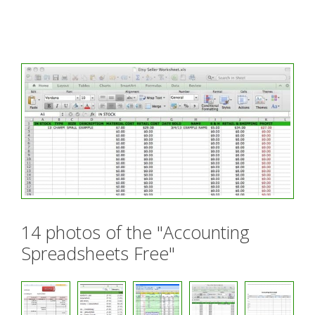
14 photos of the "Accounting
Spreadsheets Free"