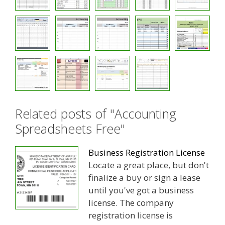
Related posts of "Accounting
Spreadsheets Free"
Business Registration License
Locate a great place, but don't
finalize a buy or sign a lease
until you've got a business
license. The company
registration license is