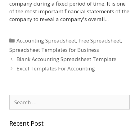
company during a fixed period of time. It is one
of the most important financial statements of the
company to reveal a company's overall...
Categories
Accounting Spreadsheet
,
Free Spreadsheet
,
Spreadsheet Templates for Business
Blank Accounting Spreadsheet Template
Excel Templates For Accounting
Search
for:
Recent Post