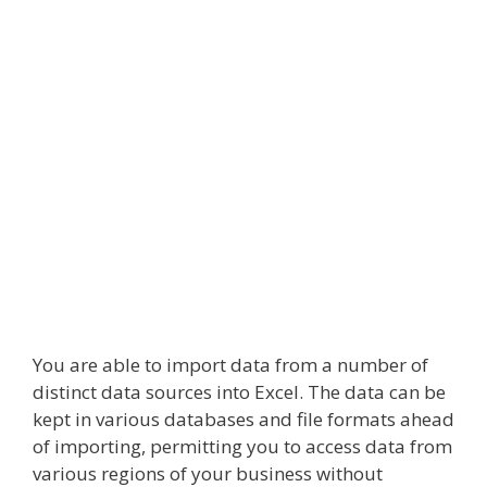
You are able to import data from a number of
distinct data sources into Excel. The data can be
kept in various databases and file formats ahead
of importing, permitting you to access data from
various regions of your business without