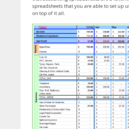
spreadsheets that you are able to set up 
on top of it all.