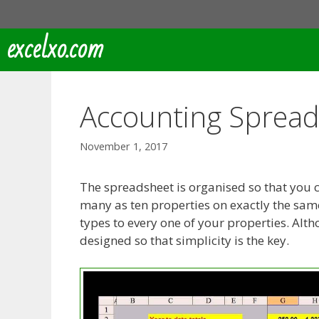
Skip
to
excelxo.com
content
Accounting Sprea
November 1, 2017
The spreadsheet is organised so that you c
many as ten properties on exactly the same 
types to every one of your properties. Alt
designed so that simplicity is the key.