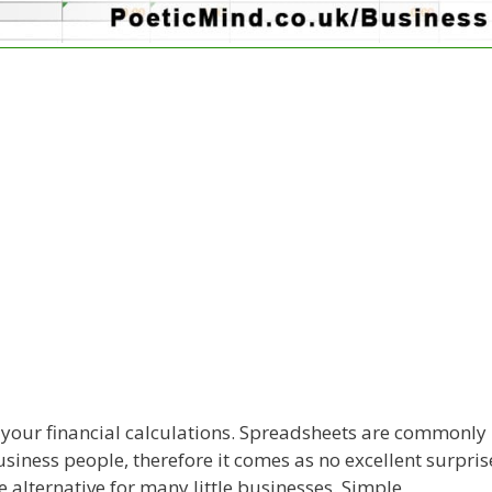
h your financial calculations. Spreadsheets are commonly
iness people, therefore it comes as no excellent surpris
 alternative for many little businesses. Simple