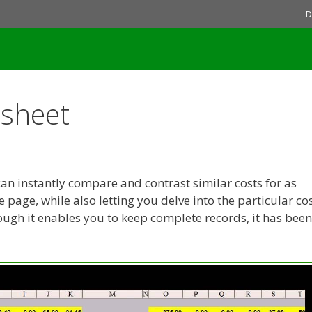
D
dsheet
an instantly compare and contrast similar costs for as
page, while also letting you delve into the particular co
hough it enables you to keep complete records, it has been