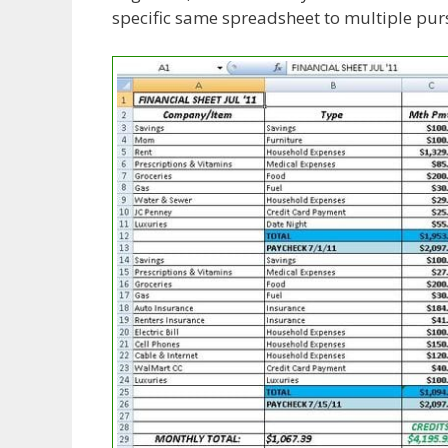
specific same spreadsheet to multiple purs