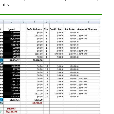
uits.