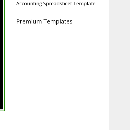
Accounting Spreadsheet Template
Premium Templates