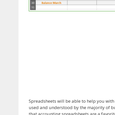
Spreadsheets will be able to help you wit
used and understood by the majority of bus
that accounting spreadsheets are a favorite