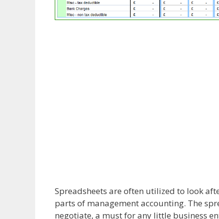
Spreadsheets are often utilized to look af
parts of management accounting. The spre
negotiate, a must for any little business ent