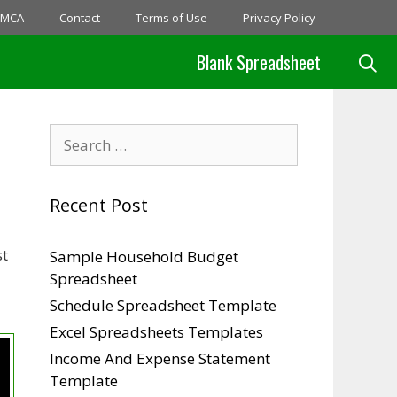
MCA
Contact
Terms of Use
Privacy Policy
Blank Spreadsheet
Search
for:
Recent Post
st
Sample Household Budget
Spreadsheet
Schedule Spreadsheet Template
Excel Spreadsheets Templates
Income And Expense Statement
Template