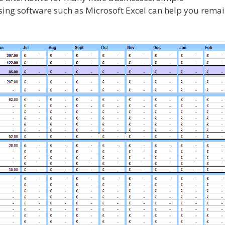
using software such as Microsoft Excel can help you rema