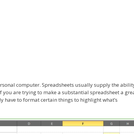
personal computer. Spreadsheets usually supply the abilit
If you are trying to make a substantial spreadsheet a gre
y have to format certain things to highlight what’s