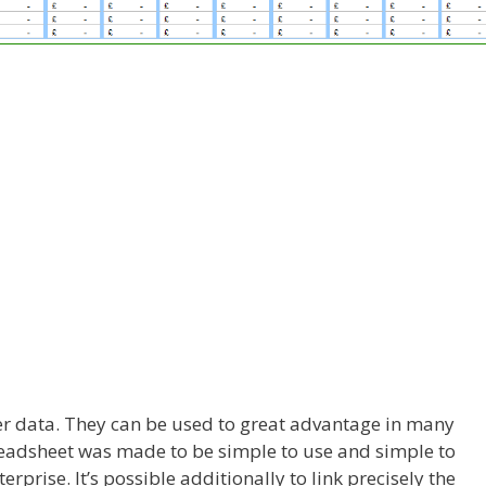
ter data. They can be used to great advantage in many
adsheet was made to be simple to use and simple to
erprise. It’s possible additionally to link precisely the