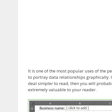
It is one of the most popular uses of the 
to portray data relationships graphically. 
deal simpler to read, then you will probabl
extremely valuable to your reader.