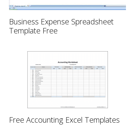
Business Expense Spreadsheet
Template Free
Free Accounting Excel Templates