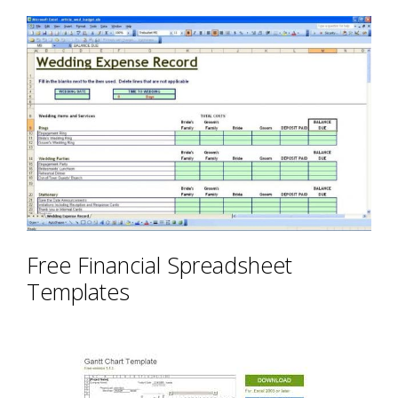
Free Financial Spreadsheet
Templates