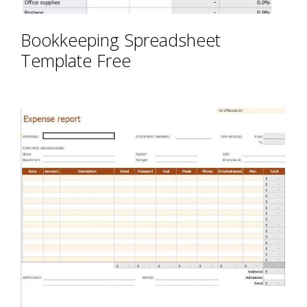
Bookkeeping Spreadsheet
Template Free