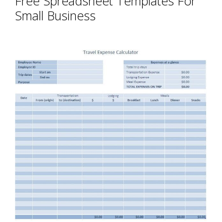
Free Spreadsheet Templates For
Small Business