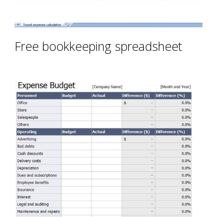
Free bookkeeping spreadsheet