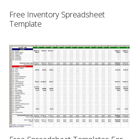
Free Inventory Spreadsheet
Template