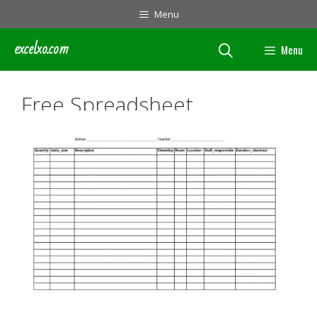
Skip
Menu
to
content
excelxo.com
Menu
Free Spreadsheet