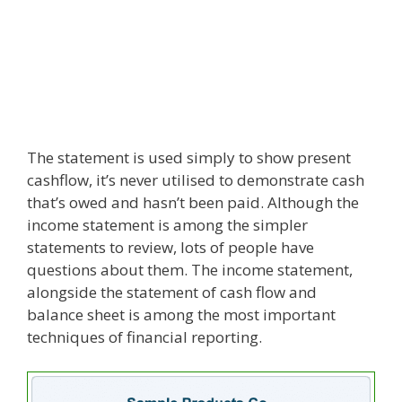
The statement is used simply to show present
cashflow, it’s never utilised to demonstrate cash
that’s owed and hasn’t been paid. Although the
income statement is among the simpler
statements to review, lots of people have
questions about them. The income statement,
alongside the statement of cash flow and
balance sheet is among the most important
techniques of financial reporting.