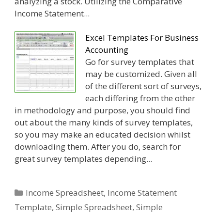
analyzing a stock. Utilizing the Comparative
Income Statement...
Excel Templates For Business
Accounting
Go for survey templates that
may be customized. Given all
of the different sort of surveys,
each differing from the other
in methodology and purpose, you should find
out about the many kinds of survey templates,
so you may make an educated decision whilst
downloading them. After you do, search for
great survey templates depending...
Categories
Income Spreadsheet
,
Income Statement
Template
,
Simple Spreadsheet
,
Simple