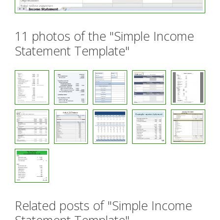
11 photos of the "Simple Income
Statement Template"
Related posts of "Simple Income
Statement Template"