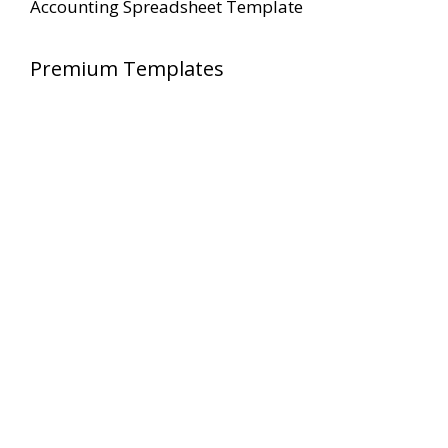
Accounting Spreadsheet Template
Premium Templates