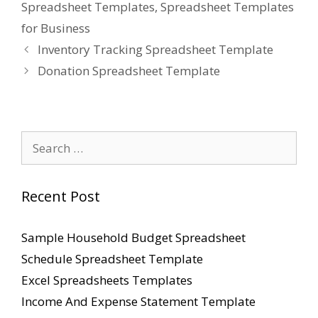
Spreadsheet Templates
,
Spreadsheet Templates
for Business
Inventory Tracking Spreadsheet Template
Donation Spreadsheet Template
Search
for:
Recent Post
Sample Household Budget Spreadsheet
Schedule Spreadsheet Template
Excel Spreadsheets Templates
Income And Expense Statement Template