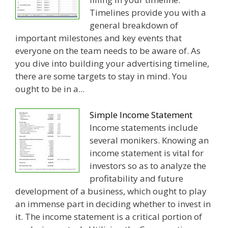
Timelines provide you with a
general breakdown of
important milestones and key events that
everyone on the team needs to be aware of. As
you dive into building your advertising timeline,
there are some targets to stay in mind. You
ought to be in a...
Simple Income Statement
Income statements include
several monikers. Knowing an
income statement is vital for
investors so as to analyze the
profitability and future
development of a business, which ought to play
an immense part in deciding whether to invest in
it. The income statement is a critical portion of