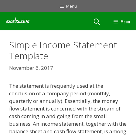
Skip
Menu
to
content
excelxo.com
Menu
Simple Income Statement
Template
November 6, 2017
The statement is frequently used at the
conclusion of a company period (monthly,
quarterly or annually). Essentially, the money
flow statement is concerned with the stream of
cash coming in and going from the small
business. An income statement, together with the
balance sheet and cash flow statement, is among