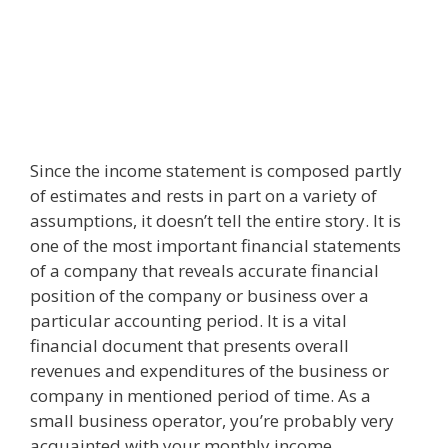
Since the income statement is composed partly
of estimates and rests in part on a variety of
assumptions, it doesn’t tell the entire story. It is
one of the most important financial statements
of a company that reveals accurate financial
position of the company or business over a
particular accounting period. It is a vital
financial document that presents overall
revenues and expenditures of the business or
company in mentioned period of time. As a
small business operator, you’re probably very
acquainted with your monthly income