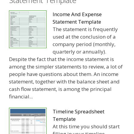
Income And Expense
Statement Template
The statement is frequently
used at the conclusion of a
company period (monthly,
quarterly or annually).
Despite the fact that the income statement is
among the simpler statements to review, a lot of
people have questions about them. An income
statement, together with the balance sheet and
cash flow statement, is among the principal
financial...
Timeline Spreadsheet
Template
At this time you should start
filling in your timeline.