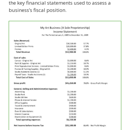
the key financial statements used to assess a
business’s fiscal position.