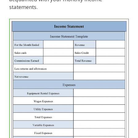
statements.