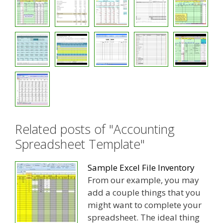
Related posts of "Accounting
Spreadsheet Template"
Sample Excel File Inventory
From our example, you may
add a couple things that you
might want to complete your
spreadsheet. The ideal thing