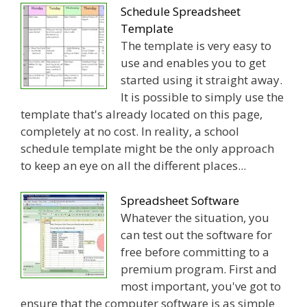
Schedule Spreadsheet
Template
The template is very easy to
use and enables you to get
started using it straight away.
It is possible to simply use the
template that's already located on this page,
completely at no cost. In reality, a school
schedule template might be the only approach
to keep an eye on all the different places...
Spreadsheet Software
Whatever the situation, you
can test out the software for
free before committing to a
premium program. First and
most important, you've got to
ensure that the computer software is as simple