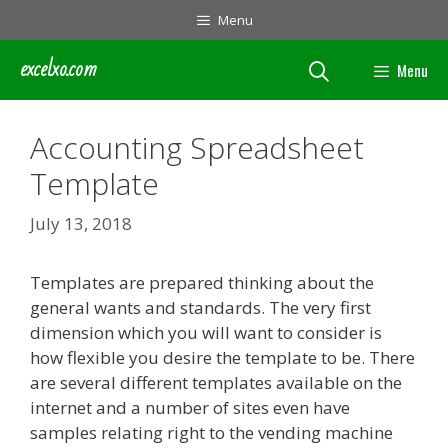
Skip
Menu
to
content
excelxo.com
Menu
Accounting Spreadsheet
Template
July 13, 2018
Templates are prepared thinking about the
general wants and standards. The very first
dimension which you will want to consider is
how flexible you desire the template to be. There
are several different templates available on the
internet and a number of sites even have
samples relating right to the vending machine