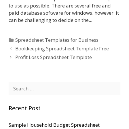
to use as possible. There are several free and
paid database software for windows. however, it
can be challenging to decide on the...
Categories
Spreadsheet Templates for Business
Bookkeeping Spreadsheet Template Free
Profit Loss Spreadsheet Template
Search
for:
Recent Post
Sample Household Budget Spreadsheet