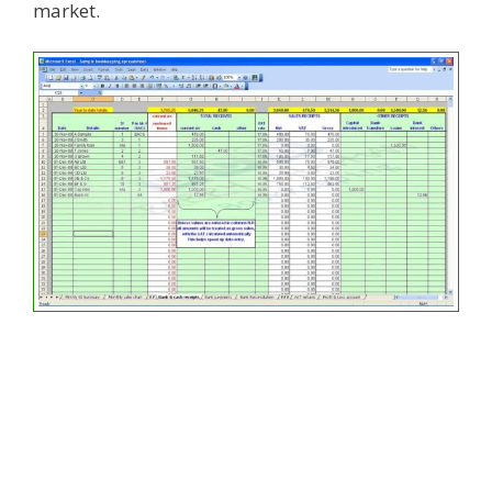
market.