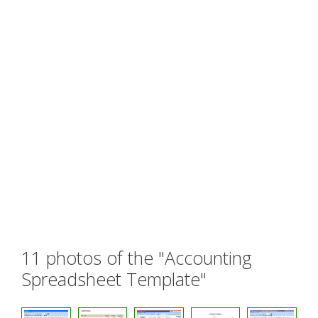
11 photos of the "Accounting
Spreadsheet Template"