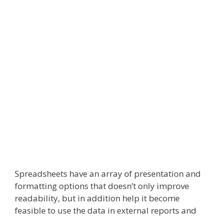
Spreadsheets have an array of presentation and
formatting options that doesn’t only improve
readability, but in addition help it become
feasible to use the data in external reports and