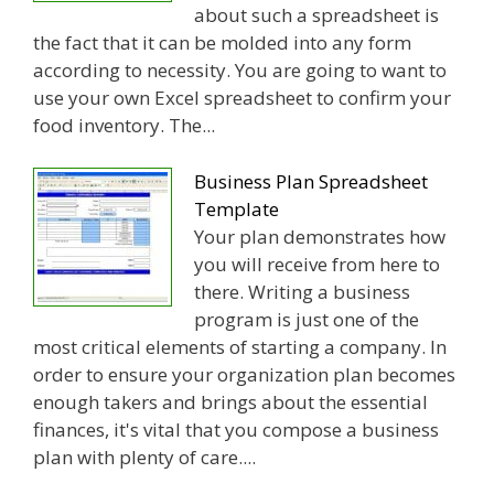
about such a spreadsheet is
the fact that it can be molded into any form
according to necessity. You are going to want to
use your own Excel spreadsheet to confirm your
food inventory. The...
Business Plan Spreadsheet
Template
Your plan demonstrates how
you will receive from here to
there. Writing a business
program is just one of the
most critical elements of starting a company. In
order to ensure your organization plan becomes
enough takers and brings about the essential
finances, it's vital that you compose a business
plan with plenty of care....