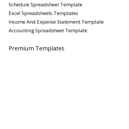
Schedule Spreadsheet Template
Excel Spreadsheets Templates
Income And Expense Statement Template
Accounting Spreadsheet Template
Premium Templates