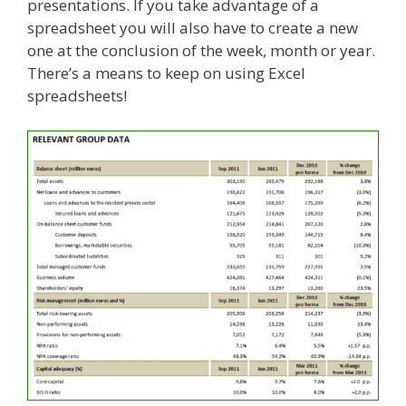
presentations. If you take advantage of a
spreadsheet you will also have to create a new
one at the conclusion of the week, month or year.
There’s a means to keep on using Excel
spreadsheets!