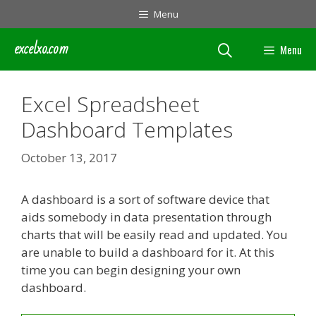
Skip
Menu
to
content
excelxo.com
Menu
Excel Spreadsheet
Dashboard Templates
October 13, 2017
A dashboard is a sort of software device that
aids somebody in data presentation through
charts that will be easily read and updated. You
are unable to build a dashboard for it. At this
time you can begin designing your own
dashboard.