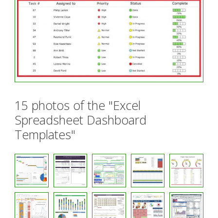
15 photos of the "Excel
Spreadsheet Dashboard
Templates"