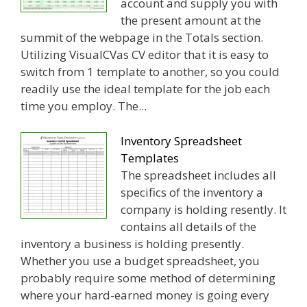
account and supply you with
the present amount at the
summit of the webpage in the Totals section.
Utilizing VisualCVas CV editor that it is easy to
switch from 1 template to another, so you could
readily use the ideal template for the job each
time you employ. The...
Inventory Spreadsheet
Templates
The spreadsheet includes all
specifics of the inventory a
company is holding resently. It
contains all details of the
inventory a business is holding presently.
Whether you use a budget spreadsheet, you
probably require some method of determining
where your hard-earned money is going every