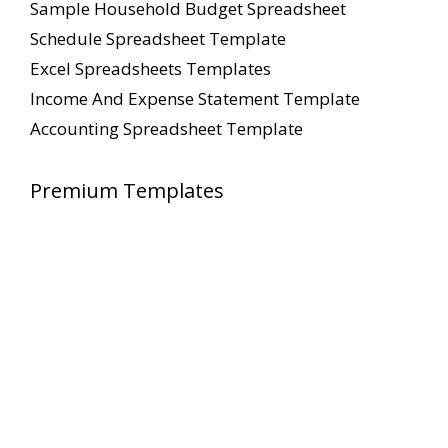
Sample Household Budget Spreadsheet
Schedule Spreadsheet Template
Excel Spreadsheets Templates
Income And Expense Statement Template
Accounting Spreadsheet Template
Premium Templates