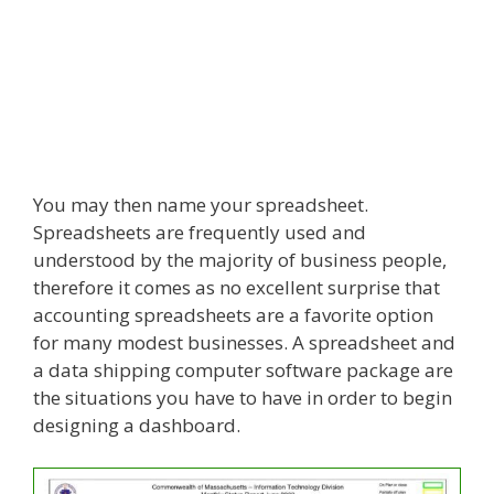
You may then name your spreadsheet.
Spreadsheets are frequently used and
understood by the majority of business people,
therefore it comes as no excellent surprise that
accounting spreadsheets are a favorite option
for many modest businesses. A spreadsheet and
a data shipping computer software package are
the situations you have to have in order to begin
designing a dashboard.