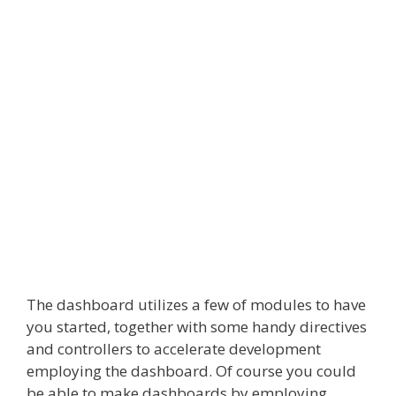
The dashboard utilizes a few of modules to have
you started, together with some handy directives
and controllers to accelerate development
employing the dashboard. Of course you could
be able to make dashboards by employing