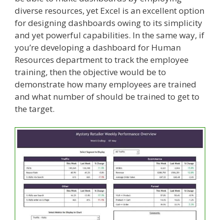
diverse resources, yet Excel is an excellent option
for designing dashboards owing to its simplicity
and yet powerful capabilities. In the same way, if
you’re developing a dashboard for Human
Resources department to track the employee
training, then the objective would be to
demonstrate how many employees are trained
and what number of should be trained to get to
the target.