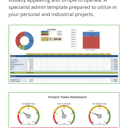
specialist admin template prepared to utilize in
your personal and industrial projects.