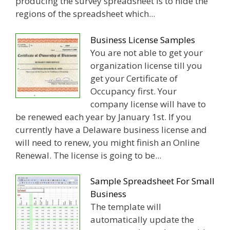
producing the survey spreadsheet is to hide the
regions of the spreadsheet which...
Business License Samples
You are not able to get your
organization license till you
get your Certificate of
Occupancy first. Your
company license will have to
be renewed each year by January 1st. If you
currently have a Delaware business license and
will need to renew, you might finish an Online
Renewal. The license is going to be...
Sample Spreadsheet For Small
Business
The template will
automatically update the