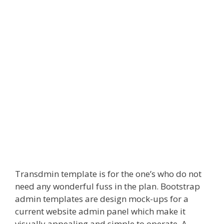
Transdmin template is for the one’s who do not
need any wonderful fuss in the plan. Bootstrap
admin templates are design mock-ups for a
current website admin panel which make it
visually appealing and simple to operate. A