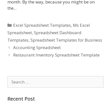
month. By the way, because you might be on
the...
Categories
Excel Spreadsheet Templates
,
Ms Excel
Spreadsheet
,
Spreadsheet Dashboard
Templates
,
Spreadsheet Templates for Business
Accounting Spreadsheet
Restaurant Inventory Spreadsheet Template
Search
for:
Recent Post