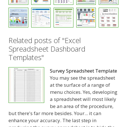
Related posts of "Excel
Spreadsheet Dashboard
Templates"
Survey Spreadsheet Template
You may see the spreadsheet
at the surface of a range of
menu choices. Yes, developing
a spreadsheet will most likely
be an area of the procedure,
but there's far more besides. Your... it can
enhance your accuracy. The last step in