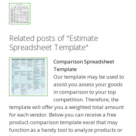
Related posts of "Estimate
Spreadsheet Template"
Comparison Spreadsheet
Template
Our template may be used to
assist you assess your goods
in comparison to your top
competition. Therefore, the
template will offer you a weighted total amount
for each vendor. Below you can receive a free
product comparison template excel that may
function as a handy tool to analyze products or