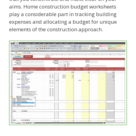
aims. Home construction budget worksheets
play a considerable part in tracking building
expenses and allocating a budget for unique
elements of the construction approach.