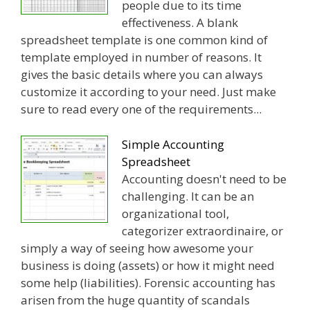
people due to its time
effectiveness. A blank
spreadsheet template is one common kind of
template employed in number of reasons. It
gives the basic details where you can always
customize it according to your need. Just make
sure to read every one of the requirements...
Simple Accounting
Spreadsheet
Accounting doesn't need to be
challenging. It can be an
organizational tool,
categorizer extraordinaire, or
simply a way of seeing how awesome your
business is doing (assets) or how it might need
some help (liabilities). Forensic accounting has
arisen from the huge quantity of scandals