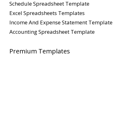
Schedule Spreadsheet Template
Excel Spreadsheets Templates
Income And Expense Statement Template
Accounting Spreadsheet Template
Premium Templates