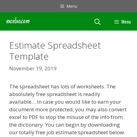
Skip
Menu
to
content
excelxo.com
Menu
Estimate Spreadsheet
Template
November 19, 2019
The spreadsheet has lots of worksheets. The
absolutely free spreadsheet is readily
available… In case you would like to earn your
document more protected, you may also convert
excel to PDF to stop the misuse of the info from
the dictionary. You can begin by downloading
our totally free job estimate spreadsheet below.