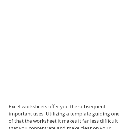
Excel worksheets offer you the subsequent
important uses. Utilizing a template guiding one
of that the worksheet it makes it far less difficult
that you concentrate and make clear on your