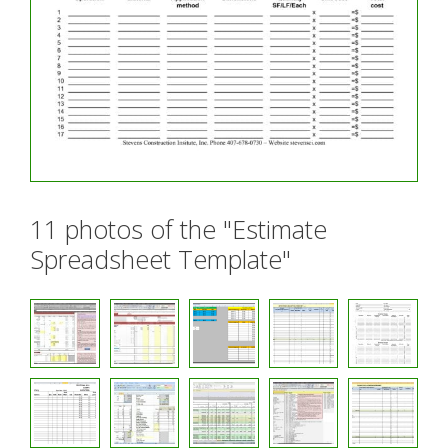
11 photos of the "Estimate
Spreadsheet Template"