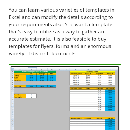
You can learn various varieties of templates in
Excel and can modify the details according to
your requirements also. You want a template
that’s easy to utilize as a way to gather an
accurate estimate. It is also feasible to buy
templates for flyers, forms and an enormous
variety of distinct documents.