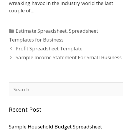
wreaking havoc in the industry world the last
couple of...
Categories
Estimate Spreadsheet
,
Spreadsheet
Templates for Business
Profit Spreadsheet Template
Sample Income Statement For Small Business
Search
for:
Recent Post
Sample Household Budget Spreadsheet