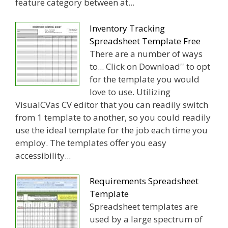
feature category between at...
Inventory Tracking
Spreadsheet Template Free
There are a number of ways
to... Click on Download'' to opt
for the template you would
love to use. Utilizing
VisualCVas CV editor that you can readily switch
from 1 template to another, so you could readily
use the ideal template for the job each time you
employ. The templates offer you easy
accessibility...
Requirements Spreadsheet
Template
Spreadsheet templates are
used by a large spectrum of