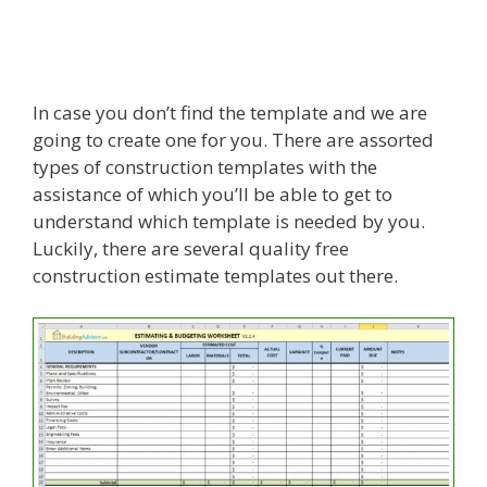
In case you don’t find the template and we are
going to create one for you. There are assorted
types of construction templates with the
assistance of which you’ll be able to get to
understand which template is needed by you.
Luckily, there are several quality free
construction estimate templates out there.