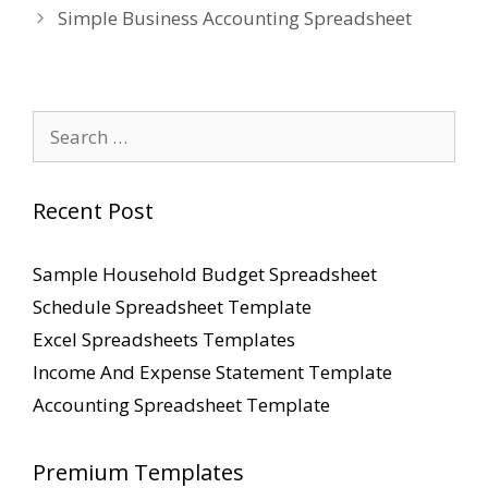
Simple Business Accounting Spreadsheet
Search
for:
Recent Post
Sample Household Budget Spreadsheet
Schedule Spreadsheet Template
Excel Spreadsheets Templates
Income And Expense Statement Template
Accounting Spreadsheet Template
Premium Templates