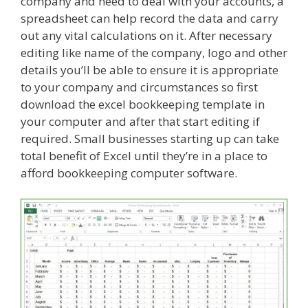
company and need to deal with your accounts, a
spreadsheet can help record the data and carry
out any vital calculations on it. After necessary
editing like name of the company, logo and other
details you’ll be able to ensure it is appropriate
to your company and circumstances so first
download the excel bookkeeping template in
your computer and after that start editing if
required. Small businesses starting up can take
total benefit of Excel until they’re in a place to
afford bookkeeping computer software.