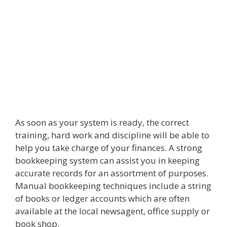
As soon as your system is ready, the correct
training, hard work and discipline will be able to
help you take charge of your finances. A strong
bookkeeping system can assist you in keeping
accurate records for an assortment of purposes.
Manual bookkeeping techniques include a string
of books or ledger accounts which are often
available at the local newsagent, office supply or
book shop.