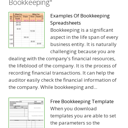
Bookkeeping"
Examples Of Bookkeeping
Spreadsheets
Bookkeeping is a significant
aspect in the life span of every
business entity. It is naturally
challenging because you are
dealing with the company's financial resources,
the lifeblood of the company. It is the process of
recording financial transactions. It can help the
auditor easily check the financial information of
the company. While bookkeeping and...
Free Bookkeeping Template
When you download
templates you are able to set
the parameters so the