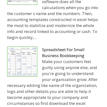
software does all the
calculations when you go into
the customer s name and the numbers. Then,
accounting templates constructed in excel helps
the most to stabilize and modernize the whole
info and record linked to accounting or cash. To
begin quickly,...
Spreadsheet For Small
Business Bookkeeping
Make your customers feel
guilty using anyone else, and
you're going to understand
your organization grow. After
necessary editing like name of the organization,
logo and other details you are able to help it
become appropriate to your company and
circumstances so first download the excel