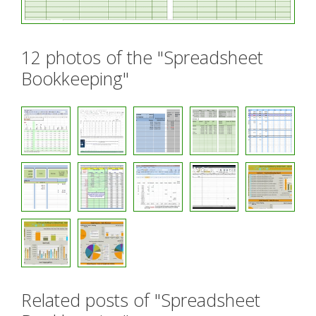
12 photos of the "Spreadsheet
Bookkeeping"
Related posts of "Spreadsheet