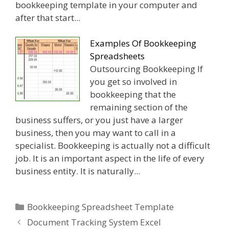
bookkeeping template in your computer and
after that start...
Examples Of Bookkeeping
Spreadsheets
Outsourcing Bookkeeping If
you get so involved in
bookkeeping that the
remaining section of the
business suffers, or you just have a larger
business, then you may want to call in a
specialist. Bookkeeping is actually not a difficult
job. It is an important aspect in the life of every
business entity. It is naturally...
Categories
Bookkeeping Spreadsheet Template
Document Tracking System Excel