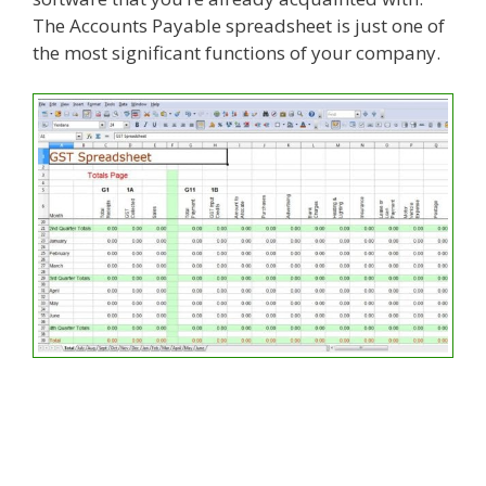
The Accounts Payable spreadsheet is just one of
the most significant functions of your company.