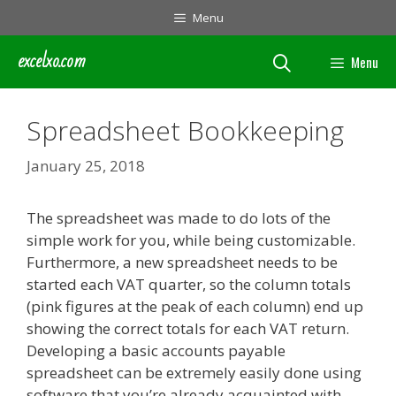
Skip
Menu
to
content
excelxo.com
Menu
Spreadsheet Bookkeeping
January 25, 2018
The spreadsheet was made to do lots of the
simple work for you, while being customizable.
Furthermore, a new spreadsheet needs to be
started each VAT quarter, so the column totals
(pink figures at the peak of each column) end up
showing the correct totals for each VAT return.
Developing a basic accounts payable
spreadsheet can be extremely easily done using
software that you’re already acquainted with.