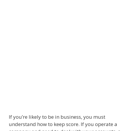
If you’re likely to be in business, you must
understand how to keep score. If you operate a