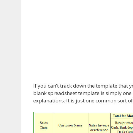
If you can’t track down the template that 
blank spreadsheet template is simply one
explanations. It is just one common sort o