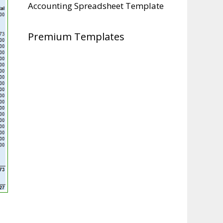
Accounting Spreadsheet Template
Premium Templates