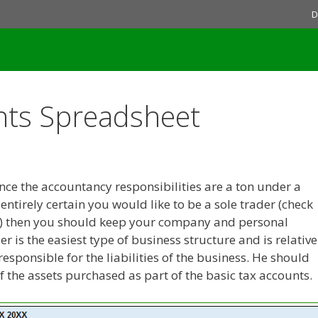
D
nts Spreadsheet
since the accountancy responsibilities are a ton under a
entirely certain you would like to be a sole trader (check
ere) then you should keep your company and personal
 is the easiest type of business structure and is relative
responsible for the liabilities of the business. He should
f the assets purchased as part of the basic tax accounts.