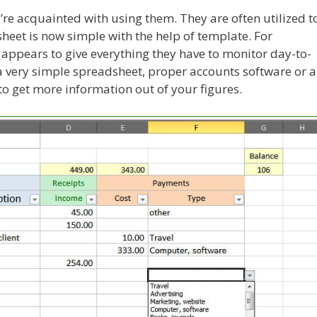
re acquainted with using them. They are often utilized t
heet is now simple with the help of template. For
ppears to give everything they have to monitor day-to-
e a very simple spreadsheet, proper accounts software or 
to get more information out of your figures.