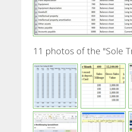
11 photos of the "Sole 