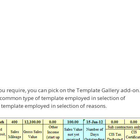
you require, you can pick on the Template Gallery add-on.
 common type of template employed in selection of
f template employed in selection of reasons.