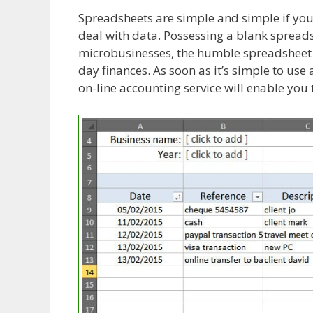
Spreadsheets are simple and simple if you’
deal with data. Possessing a blank spreads
microbusinesses, the humble spreadsheet a
day finances. As soon as it’s simple to us
on-line accounting service will enable you 