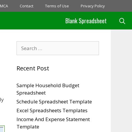
MCA
Contact
Terms of Use
Privacy Policy
Blank Spreadsheet
Search
for:
Recent Post
Sample Household Budget
Spreadsheet
ly
Schedule Spreadsheet Template
Excel Spreadsheets Templates
Income And Expense Statement
Template