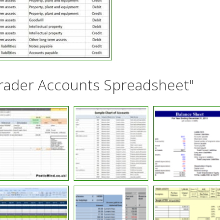
Trader Accounts Spreadsheet"