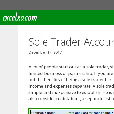
Skip
to
excelxo.com
content
Sole Trader Accou
December 17, 2017
A lot of people start out as a sole trader, 
limited business or partnership. If you are 
out the benefits of being a sole trader h
income and expenses separate. A sole trader
simple and inexpensive to establish. He is 
also consider maintaining a separate list o