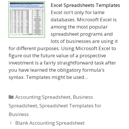
Excel Spreadsheets Templates
Excel isn't only for lame
databases. Microsoft Excel is
among the most popular
spreadsheet programs and
lots of businesses are using it
for different purposes. Using Microsoft Excel to
figure out the future value of a prospective
investment is a fairly straightforward task after
you have learned the obligatory formula's
syntax. Templates might be used...
Categories
Accounting Spreadsheet
,
Business
Spreadsheet
,
Spreadsheet Templates for
Business
Blank Accounting Spreadsheet