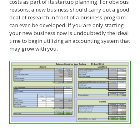
costs as part of its startup planning. For obvious
reasons, a new business should carry out a good
deal of research in front of a business program
can even be developed. If you are only starting
your new business now is undoubtedly the ideal
time to begin utilizing an accounting system that
may grow with you.