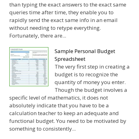
than typing the exact answers to the exact same
queries time after time, they enable you to
rapidly send the exact same info in an email
without needing to retype everything.
Fortunately, there are...
Sample Personal Budget
Spreadsheet
The very first step in creating a
budget is to recognize the
quantity of money you enter.
Though the budget involves a
specific level of mathematics, it does not
absolutely indicate that you have to be a
calculation teacher to keep an adequate and
functional budget. You need to be motivated by
something to consistently...