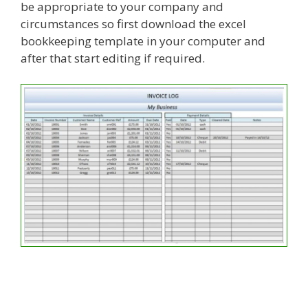
be appropriate to your company and
circumstances so first download the excel
bookkeeping template in your computer and
after that start editing if required.