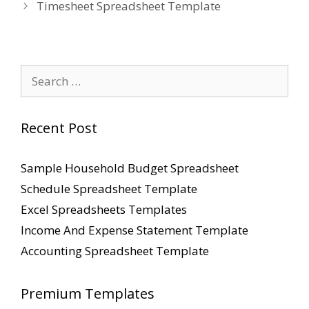
Timesheet Spreadsheet Template
Search
for:
Recent Post
Sample Household Budget Spreadsheet
Schedule Spreadsheet Template
Excel Spreadsheets Templates
Income And Expense Statement Template
Accounting Spreadsheet Template
Premium Templates