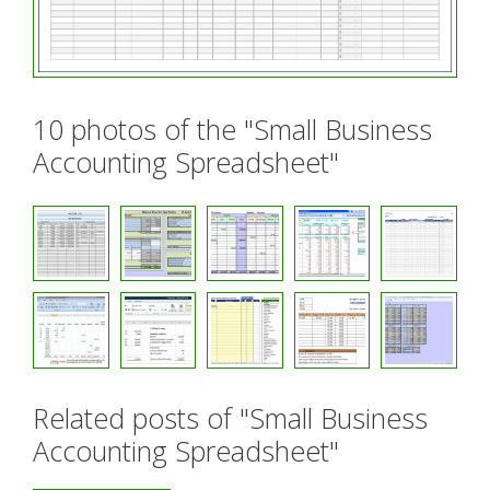
10 photos of the "Small Business
Accounting Spreadsheet"
Related posts of "Small Business
Accounting Spreadsheet"