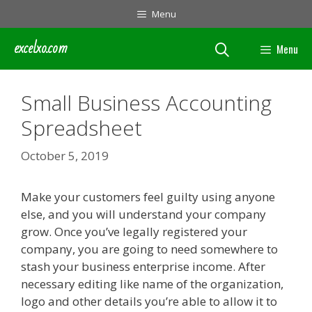
Skip
Menu
to
content
excelxo.com
Menu
Small Business Accounting
Spreadsheet
October 5, 2019
Make your customers feel guilty using anyone
else, and you will understand your company
grow. Once you’ve legally registered your
company, you are going to need somewhere to
stash your business enterprise income. After
necessary editing like name of the organization,
logo and other details you’re able to allow it to