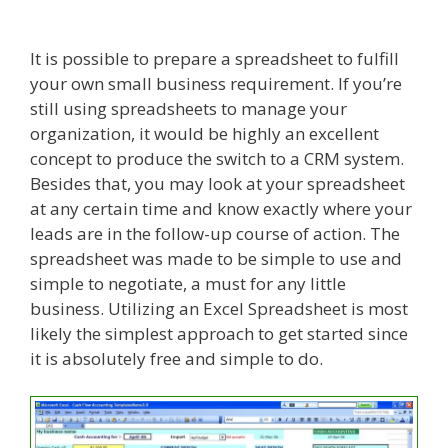
It is possible to prepare a spreadsheet to fulfill
your own small business requirement. If you’re
still using spreadsheets to manage your
organization, it would be highly an excellent
concept to produce the switch to a CRM system.
Besides that, you may look at your spreadsheet
at any certain time and know exactly where your
leads are in the follow-up course of action. The
spreadsheet was made to be simple to use and
simple to negotiate, a must for any little
business. Utilizing an Excel Spreadsheet is most
likely the simplest approach to get started since
it is absolutely free and simple to do.