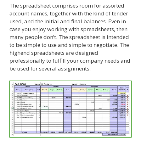
The spreadsheet comprises room for assorted
account names, together with the kind of tender
used, and the initial and final balances. Even in
case you enjoy working with spreadsheets, then
many people don’t. The spreadsheet is intended
to be simple to use and simple to negotiate. The
highend spreadsheets are designed
professionally to fulfill your company needs and
be used for several assignments.