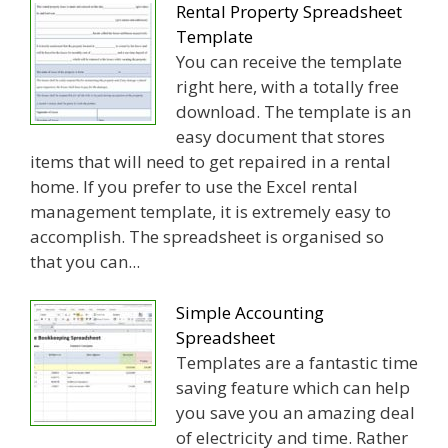
Rental Property Spreadsheet
Template
You can receive the template
right here, with a totally free
download. The template is an
easy document that stores
items that will need to get repaired in a rental
home. If you prefer to use the Excel rental
management template, it is extremely easy to
accomplish. The spreadsheet is organised so
that you can...
Simple Accounting
Spreadsheet
Templates are a fantastic time
saving feature which can help
you save you an amazing deal
of electricity and time. Rather