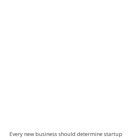
Every new business should determine startup