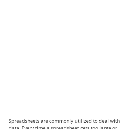
Spreadsheets are commonly utilized to deal with
data. Every time a spreadsheet gets too large or