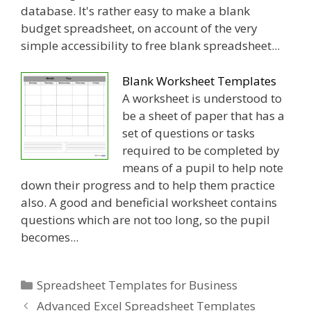
database. It's rather easy to make a blank
budget spreadsheet, on account of the very
simple accessibility to free blank spreadsheet...
Blank Worksheet Templates
A worksheet is understood to
be a sheet of paper that has a
set of questions or tasks
required to be completed by
means of a pupil to help note
down their progress and to help them practice
also. A good and beneficial worksheet contains
questions which are not too long, so the pupil
becomes...
Categories
Spreadsheet Templates for Business
Advanced Excel Spreadsheet Templates