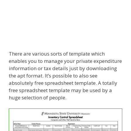
There are various sorts of template which
enables you to manage your private expenditure
information or tax details just by downloading
the apt format. It’s possible to also see
absolutely free spreadsheet template. A totally
free spreadsheet template may be used by a
huge selection of people.