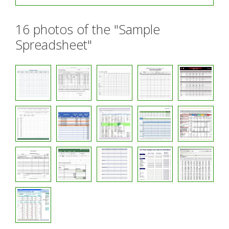
16 photos of the "Sample
Spreadsheet"