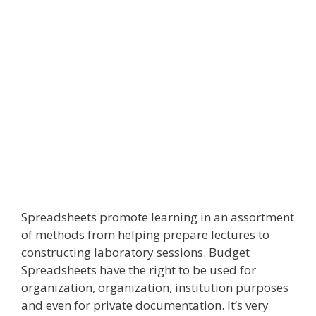
Spreadsheets promote learning in an assortment
of methods from helping prepare lectures to
constructing laboratory sessions. Budget
Spreadsheets have the right to be used for
organization, organization, institution purposes
and even for private documentation. It’s very