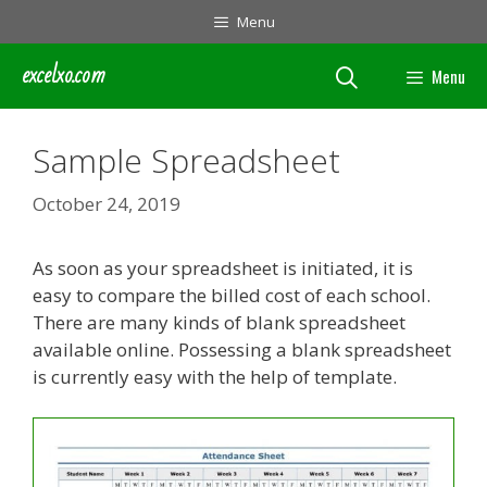
Skip
Menu
to
content
excelxo.com
Menu
Sample Spreadsheet
October 24, 2019
As soon as your spreadsheet is initiated, it is
easy to compare the billed cost of each school.
There are many kinds of blank spreadsheet
available online. Possessing a blank spreadsheet
is currently easy with the help of template.