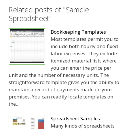
Related posts of "Sample
Spreadsheet"
Bookkeeping Templates
Most templates permit you to
include both hourly and fixed
labor expenses. They include
itemized material lists where
you can enter the price per
unit and the number of necessary units. The
straightforward template gives you the ability to
maintain a record of payments made on your
premises. You can readily locate templates on
the...
Spreadsheet Samples
Many kinds of spreadsheets