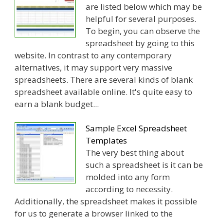
are listed below which may be
helpful for several purposes.
To begin, you can observe the
spreadsheet by going to this
website. In contrast to any contemporary
alternatives, it may support very massive
spreadsheets. There are several kinds of blank
spreadsheet available online. It's quite easy to
earn a blank budget...
Sample Excel Spreadsheet
Templates
The very best thing about
such a spreadsheet is it can be
molded into any form
according to necessity.
Additionally, the spreadsheet makes it possible
for us to generate a browser linked to the