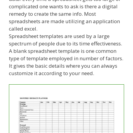
complicated one wants to ask is there a digital
remedy to create the same info. Most
spreadsheets are made utilizing an application
called excel.
Spreadsheet templates are used by a large
spectrum of people due to its time effectiveness.
A blank spreadsheet template is one common
type of template employed in number of factors.
It gives the basic details where you can always
customize it according to your need.