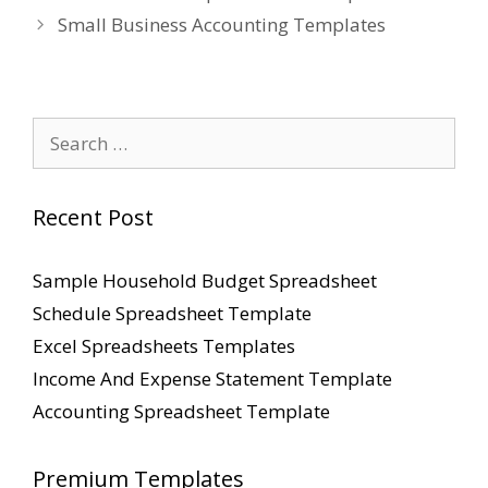
Small Business Accounting Templates
Search
for:
Recent Post
Sample Household Budget Spreadsheet
Schedule Spreadsheet Template
Excel Spreadsheets Templates
Income And Expense Statement Template
Accounting Spreadsheet Template
Premium Templates