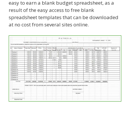
easy to earn a blank budget spreadsheet, as a
result of the easy access to free blank
spreadsheet templates that can be downloaded
at no cost from several sites online.