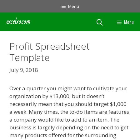
Skip
Menu
to
content
excelxo.com
Menu
Profit Spreadsheet
Template
July 9, 2018
Over a quarter you might want to cultivate your
organization by $13,000, but it doesn’t
necessarily mean that you should target $1,000
a week. Many times, the to-do items are features
a company would like to add to an item. The
business is largely depending on the need to get
many products offered for the surrounding