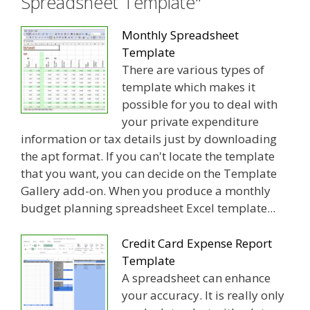
Spreadsheet Template"
Monthly Spreadsheet
Template
There are various types of
template which makes it
possible for you to deal with
your private expenditure
information or tax details just by downloading
the apt format. If you can't locate the template
that you want, you can decide on the Template
Gallery add-on. When you produce a monthly
budget planning spreadsheet Excel template...
Credit Card Expense Report
Template
A spreadsheet can enhance
your accuracy. It is really only