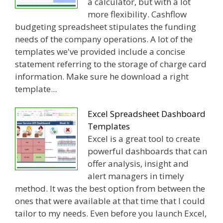
a calculator, but with a lot
more flexibility. Cashflow
budgeting spreadsheet stipulates the funding
needs of the company operations. A lot of the
templates we've provided include a concise
statement referring to the storage of charge card
information. Make sure he download a right
template...
Excel Spreadsheet Dashboard
Templates
Excel is a great tool to create
powerful dashboards that can
offer analysis, insight and
alert managers in timely
method. It was the best option from between the
ones that were available at that time that I could
tailor to my needs. Even before you launch Excel,