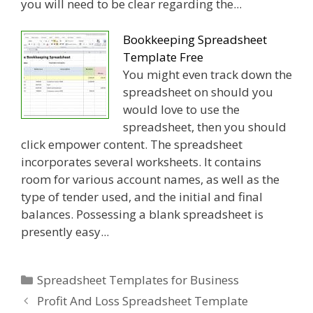
you will need to be clear regarding the...
Bookkeeping Spreadsheet
Template Free
You might even track down the
spreadsheet on should you
would love to use the
spreadsheet, then you should
click empower content. The spreadsheet
incorporates several worksheets. It contains
room for various account names, as well as the
type of tender used, and the initial and final
balances. Possessing a blank spreadsheet is
presently easy...
Categories
Spreadsheet Templates for Business
Profit And Loss Spreadsheet Template