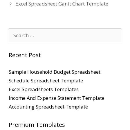
Excel Spreadsheet Gantt Chart Template
Search
for:
Recent Post
Sample Household Budget Spreadsheet
Schedule Spreadsheet Template
Excel Spreadsheets Templates
Income And Expense Statement Template
Accounting Spreadsheet Template
Premium Templates