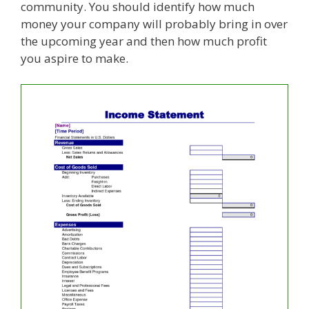
community. You should identify how much
money your company will probably bring in over
the upcoming year and then how much profit
you aspire to make.