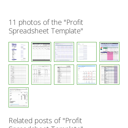
11 photos of the "Profit
Spreadsheet Template"
Related posts of "Profit