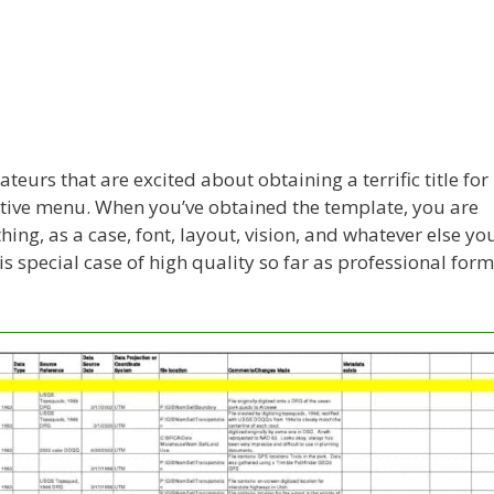
teurs that are excited about obtaining a terrific title for
active menu. When you’ve obtained the template, you are
hing, as a case, font, layout, vision, and whatever else yo
s special case of high quality so far as professional for