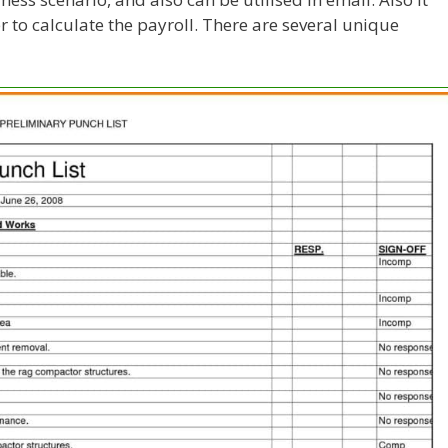
r to calculate the payroll. There are several unique