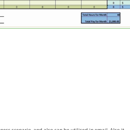
ness scenario, and also can be utilised in email. Also it