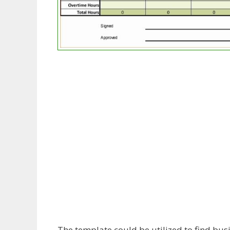
The template could be utilized to find busi