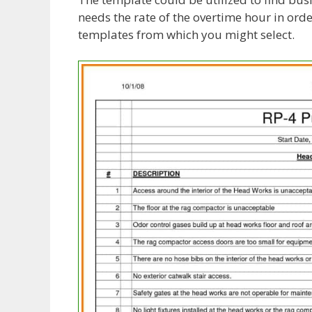
needs the rate of the overtime hour in orde
templates from which you might select.