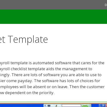
D
et Template
yroll template is automated software that cares for the
Payroll checklist template aids the management to
gly. There are lots of software you are able to use to
sier come payday. The software has lots of choices for
employees will be absent or on leave. Then the customer
low dependent on the priority.