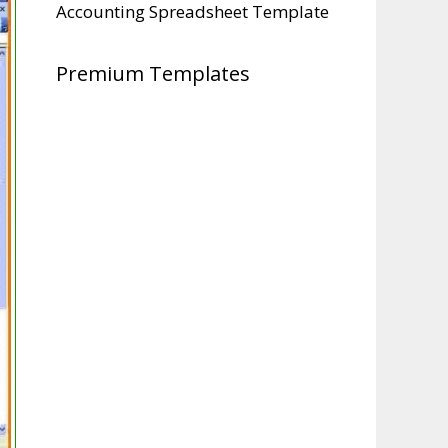
Accounting Spreadsheet Template
Premium Templates