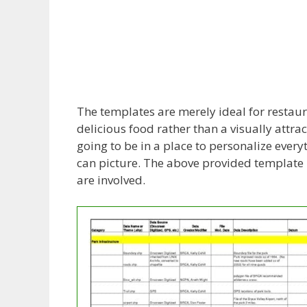
The templates are merely ideal for restaura
delicious food rather than a visually attr
going to be in a place to personalize everyt
can picture. The above provided template i
are involved.