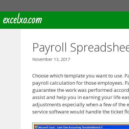
Skip
to
excelxo.com
content
Payroll Spreadshe
November 13, 2017
Choose which template you want to use. Pa
payroll calculation for those employees. 
guarantee the work was performed accordin
assist and help you in earning your life ea
adjustments especially when a few of the 
service software would handle the ticket f