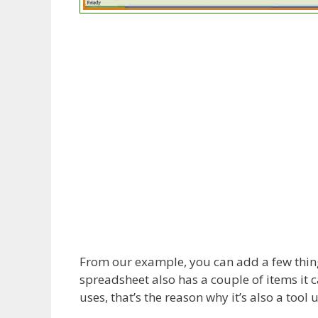
From our example, you can add a few thing
spreadsheet also has a couple of items it 
uses, that’s the reason why it’s also a tool 