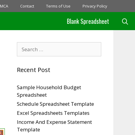
MCA
Contact
Terms of Use
Privacy Policy
Blank Spreadsheet
Search
for:
Recent Post
Sample Household Budget
Spreadsheet
Schedule Spreadsheet Template
Excel Spreadsheets Templates
Income And Expense Statement
Template