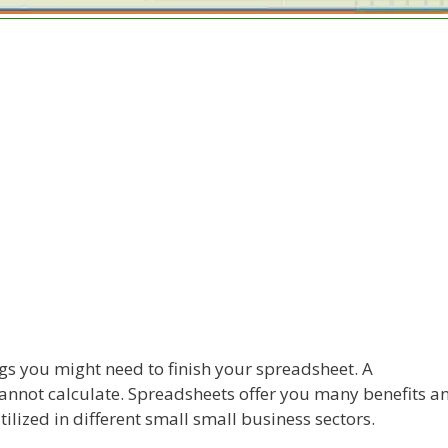
s you might need to finish your spreadsheet. A
cannot calculate. Spreadsheets offer you many benefits a
utilized in different small small business sectors.