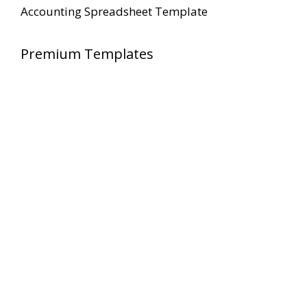
Accounting Spreadsheet Template
Premium Templates