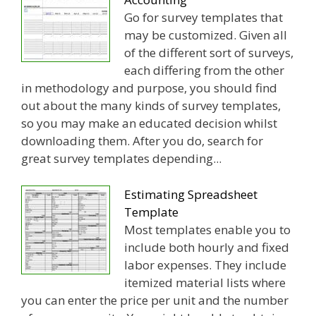
Go for survey templates that
may be customized. Given all
of the different sort of surveys,
each differing from the other
in methodology and purpose, you should find
out about the many kinds of survey templates,
so you may make an educated decision whilst
downloading them. After you do, search for
great survey templates depending...
Estimating Spreadsheet
Template
Most templates enable you to
include both hourly and fixed
labor expenses. They include
itemized material lists where
you can enter the price per unit and the number