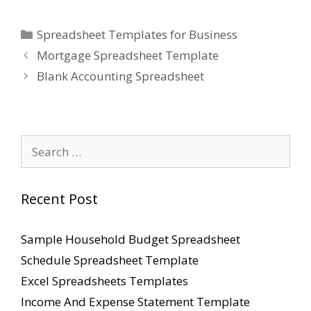
Categories
Spreadsheet Templates for Business
Mortgage Spreadsheet Template
Blank Accounting Spreadsheet
Search
for:
Recent Post
Sample Household Budget Spreadsheet
Schedule Spreadsheet Template
Excel Spreadsheets Templates
Income And Expense Statement Template