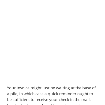
Your invoice might just be waiting at the base of
a pile, in which case a quick reminder ought to
be sufficient to receive your check in the mail.