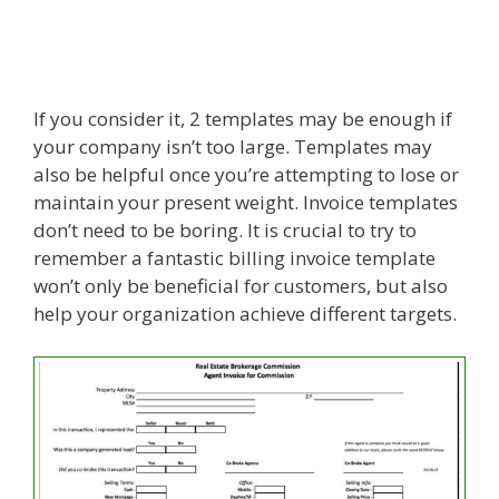
If you consider it, 2 templates may be enough if
your company isn’t too large. Templates may
also be helpful once you’re attempting to lose or
maintain your present weight. Invoice templates
don’t need to be boring. It is crucial to try to
remember a fantastic billing invoice template
won’t only be beneficial for customers, but also
help your organization achieve different targets.