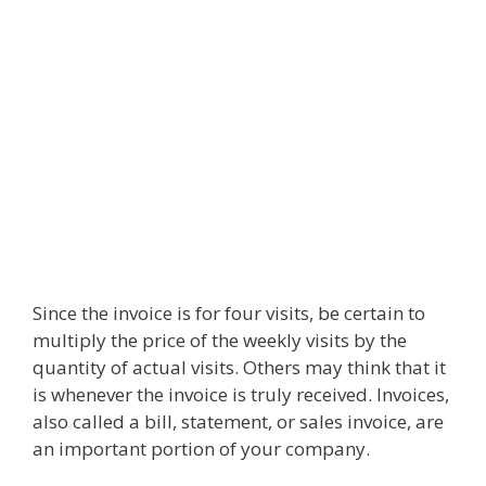
Since the invoice is for four visits, be certain to
multiply the price of the weekly visits by the
quantity of actual visits. Others may think that it
is whenever the invoice is truly received. Invoices,
also called a bill, statement, or sales invoice, are
an important portion of your company.