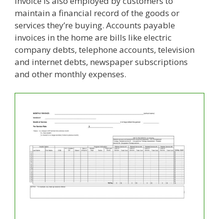
Invoice is also employed by customers to
maintain a financial record of the goods or
services they’re buying. Accounts payable
invoices in the home are bills like electric
company debts, telephone accounts, television
and internet debts, newspaper subscriptions
and other monthly expenses.