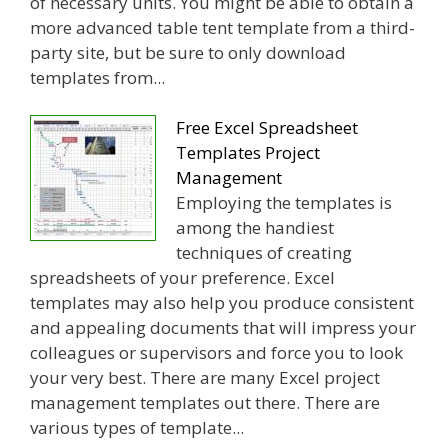
of necessary units. You might be able to obtain a
more advanced table tent template from a third-
party site, but be sure to only download
templates from...
Free Excel Spreadsheet
Templates Project
Management
Employing the templates is
among the handiest
techniques of creating
spreadsheets of your preference. Excel
templates may also help you produce consistent
and appealing documents that will impress your
colleagues or supervisors and force you to look
your very best. There are many Excel project
management templates out there. There are
various types of template...