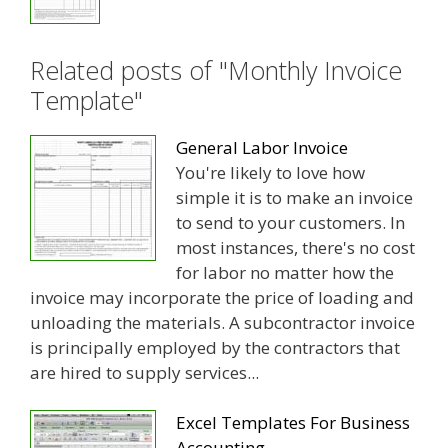
Related posts of "Monthly Invoice
Template"
General Labor Invoice
You're likely to love how
simple it is to make an invoice
to send to your customers. In
most instances, there's no cost
for labor no matter how the
invoice may incorporate the price of loading and
unloading the materials. A subcontractor invoice
is principally employed by the contractors that
are hired to supply services...
Excel Templates For Business
Accounting