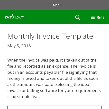
Skip
Menu
to
content
excelxo.com
Menu
Monthly Invoice Template
May 5, 2018
When the invoice was paid, it’s taken out of the
file and recorded as an expense. The invoice is
put in an accounts payable” file signifying that
money is owed and taken out of the file as soon
as the amount was paid. Selecting the ideal
invoice or billing software for your requirements
is no simple feat.