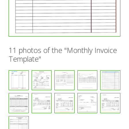
11 photos of the "Monthly Invoice
Template"