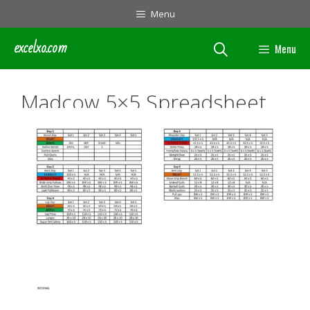
Skip
Menu
to
content
excelxo.com
Menu
Madcow 5×5 Spreadsheet