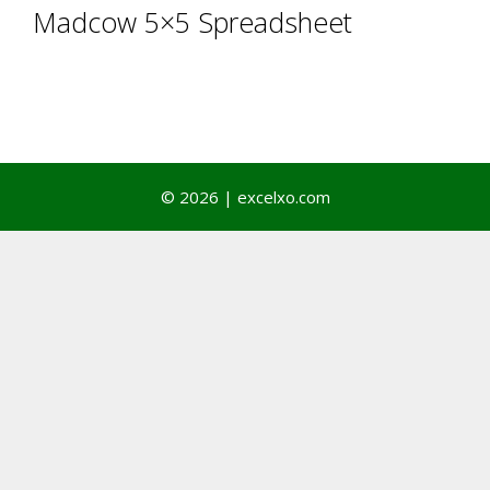
Madcow 5×5 Spreadsheet
© 2026 | excelxo.com