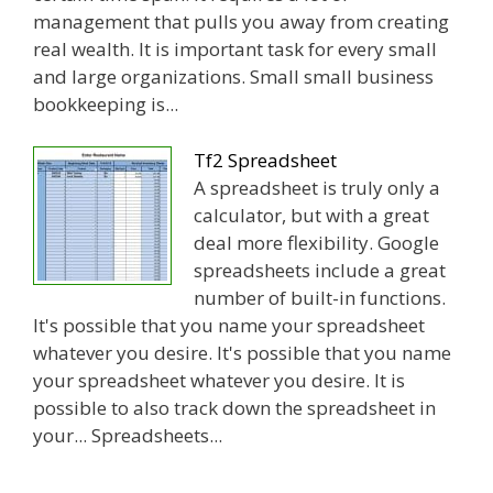
management that pulls you away from creating
real wealth. It is important task for every small
and large organizations. Small small business
bookkeeping is...
Tf2 Spreadsheet
A spreadsheet is truly only a
calculator, but with a great
deal more flexibility. Google
spreadsheets include a great
number of built-in functions.
It's possible that you name your spreadsheet
whatever you desire. It's possible that you name
your spreadsheet whatever you desire. It is
possible to also track down the spreadsheet in
your... Spreadsheets...