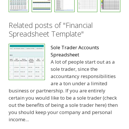
Related posts of "Financial
Spreadsheet Template"
Sole Trader Accounts
Spreadsheet
A lot of people start out as a
sole trader, since the
accountancy responsibilities
are a ton under a limited
business or partnership. If you are entirely
certain you would like to be a sole trader (check
out the benefits of being a sole trader here) then
you should keep your company and personal
income...