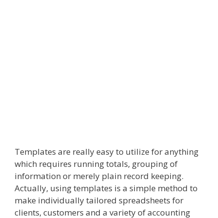
Templates are really easy to utilize for anything
which requires running totals, grouping of
information or merely plain record keeping.
Actually, using templates is a simple method to
make individually tailored spreadsheets for
clients, customers and a variety of accounting