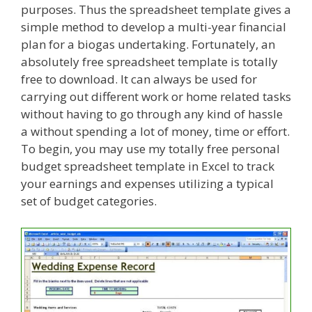
purposes. Thus the spreadsheet template gives a
simple method to develop a multi-year financial
plan for a biogas undertaking. Fortunately, an
absolutely free spreadsheet template is totally
free to download. It can always be used for
carrying out different work or home related tasks
without having to go through any kind of hassle
a without spending a lot of money, time or effort.
To begin, you may use my totally free personal
budget spreadsheet template in Excel to track
your earnings and expenses utilizing a typical
set of budget categories.