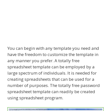
You can begin with any template you need and
have the freedom to customize the template in
any manner you prefer. A totally free
spreadsheet template can be employed by a
large spectrum of individuals. It is needed for
creating spreadsheets that can be used for a
number of purposes. The totally free password
spreadsheet template can readily be created
using spreadsheet program.