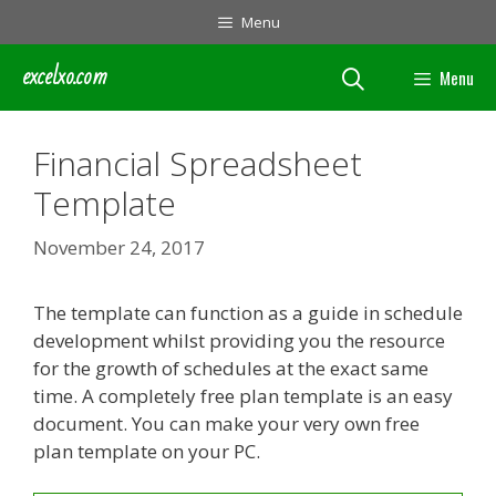
Skip
Menu
to
content
excelxo.com
Menu
Financial Spreadsheet
Template
November 24, 2017
The template can function as a guide in schedule
development whilst providing you the resource
for the growth of schedules at the exact same
time. A completely free plan template is an easy
document. You can make your very own free
plan template on your PC.