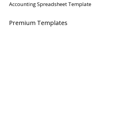
Accounting Spreadsheet Template
Premium Templates