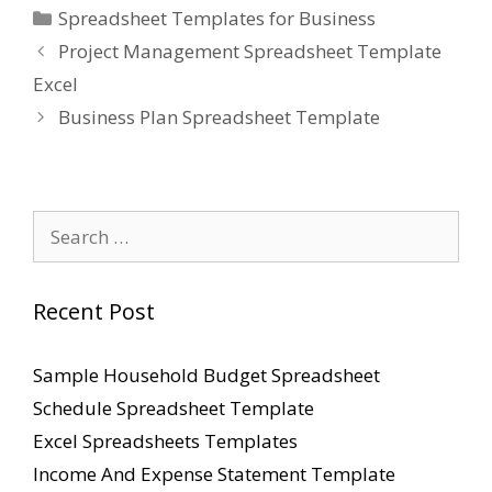
Categories
Spreadsheet Templates for Business
Project Management Spreadsheet Template
Excel
Business Plan Spreadsheet Template
Search
for:
Recent Post
Sample Household Budget Spreadsheet
Schedule Spreadsheet Template
Excel Spreadsheets Templates
Income And Expense Statement Template