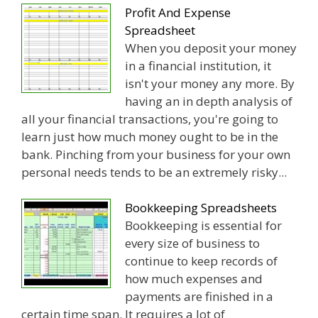
Profit And Expense
Spreadsheet
When you deposit your money
in a financial institution, it
isn't your money any more. By
having an in depth analysis of
all your financial transactions, you're going to
learn just how much money ought to be in the
bank. Pinching from your business for your own
personal needs tends to be an extremely risky...
Bookkeeping Spreadsheets
Bookkeeping is essential for
every size of business to
continue to keep records of
how much expenses and
payments are finished in a
certain time span. It requires a lot of