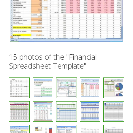
15 photos of the "Financial
Spreadsheet Template"