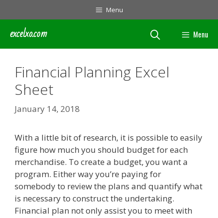
Skip
Menu
to
content
excelxo.com
Menu
Financial Planning Excel
Sheet
January 14, 2018
With a little bit of research, it is possible to easily
figure how much you should budget for each
merchandise. To create a budget, you want a
program. Either way you’re paying for
somebody to review the plans and quantify what
is necessary to construct the undertaking.
Financial plan not only assist you to meet with