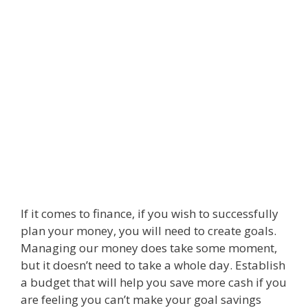
If it comes to finance, if you wish to successfully
plan your money, you will need to create goals.
Managing our money does take some moment,
but it doesn’t need to take a whole day. Establish
a budget that will help you save more cash if you
are feeling you can’t make your goal savings