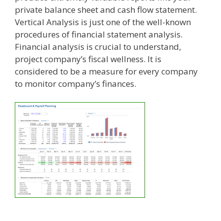
private balance sheet and cash flow statement.
Vertical Analysis is just one of the well-known
procedures of financial statement analysis.
Financial analysis is crucial to understand,
project company’s fiscal wellness. It is
considered to be a measure for every company
to monitor company’s finances.