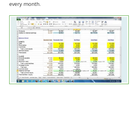
every month.