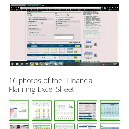
16 photos of the "Financial
Planning Excel Sheet"