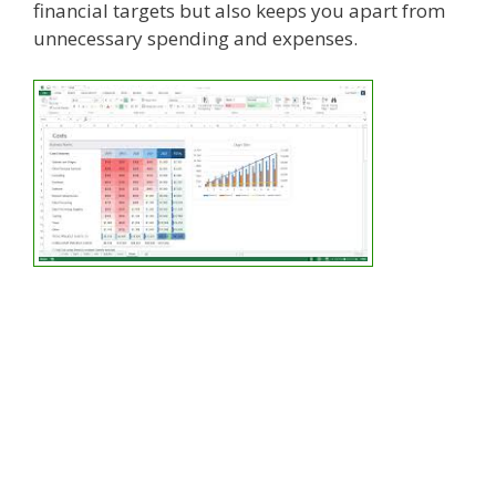
financial targets but also keeps you apart from
unnecessary spending and expenses.