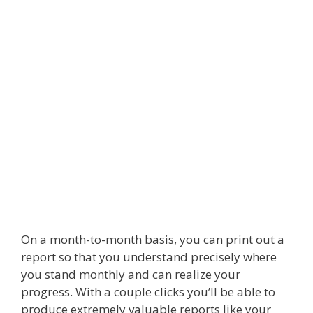
On a month-to-month basis, you can print out a
report so that you understand precisely where
you stand monthly and can realize your
progress. With a couple clicks you’ll be able to
produce extremely valuable reports like your