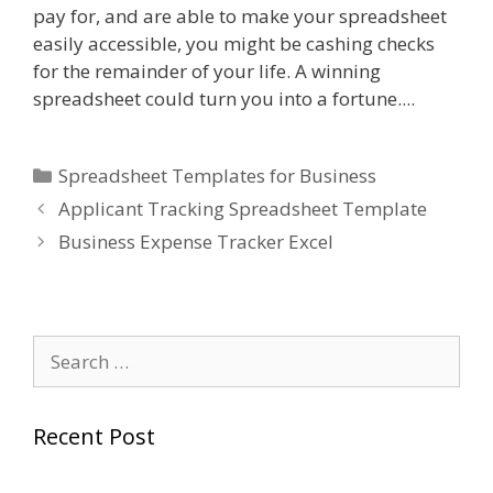
pay for, and are able to make your spreadsheet
easily accessible, you might be cashing checks
for the remainder of your life. A winning
spreadsheet could turn you into a fortune....
Categories
Spreadsheet Templates for Business
Applicant Tracking Spreadsheet Template
Business Expense Tracker Excel
Search
for:
Recent Post