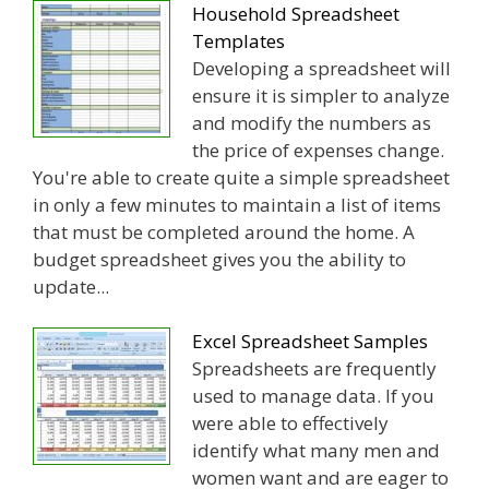
Household Spreadsheet
Templates
Developing a spreadsheet will
ensure it is simpler to analyze
and modify the numbers as
the price of expenses change.
You're able to create quite a simple spreadsheet
in only a few minutes to maintain a list of items
that must be completed around the home. A
budget spreadsheet gives you the ability to
update...
Excel Spreadsheet Samples
Spreadsheets are frequently
used to manage data. If you
were able to effectively
identify what many men and
women want and are eager to