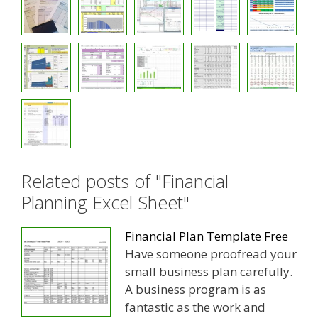
Related posts of "Financial
Planning Excel Sheet"
Financial Plan Template Free
Have someone proofread your
small business plan carefully.
A business program is as
fantastic as the work and