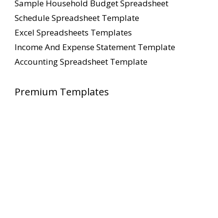
Sample Household Budget Spreadsheet
Schedule Spreadsheet Template
Excel Spreadsheets Templates
Income And Expense Statement Template
Accounting Spreadsheet Template
Premium Templates