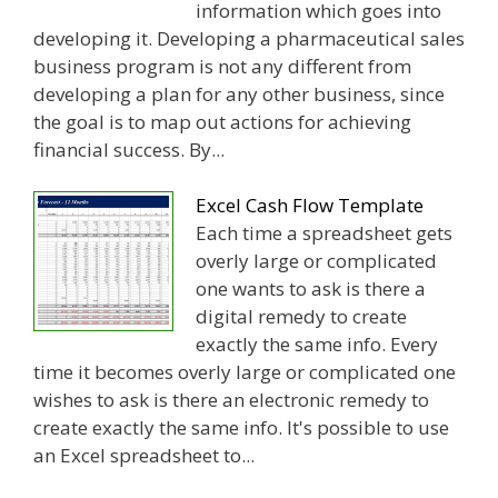
information which goes into
developing it. Developing a pharmaceutical sales
business program is not any different from
developing a plan for any other business, since
the goal is to map out actions for achieving
financial success. By...
Excel Cash Flow Template
Each time a spreadsheet gets
overly large or complicated
one wants to ask is there a
digital remedy to create
exactly the same info. Every
time it becomes overly large or complicated one
wishes to ask is there an electronic remedy to
create exactly the same info. It's possible to use
an Excel spreadsheet to...