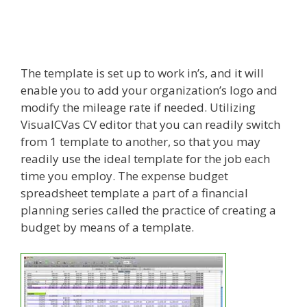
The template is set up to work in’s, and it will
enable you to add your organization’s logo and
modify the mileage rate if needed. Utilizing
VisualCVas CV editor that you can readily switch
from 1 template to another, so that you may
readily use the ideal template for the job each
time you employ. The expense budget
spreadsheet template a part of a financial
planning series called the practice of creating a
budget by means of a template.