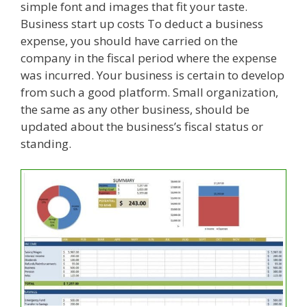
simple font and images that fit your taste.
Business start up costs To deduct a business
expense, you should have carried on the
company in the fiscal period where the expense
was incurred. Your business is certain to develop
from such a good platform. Small organization,
the same as any other business, should be
updated about the business’s fiscal status or
standing.