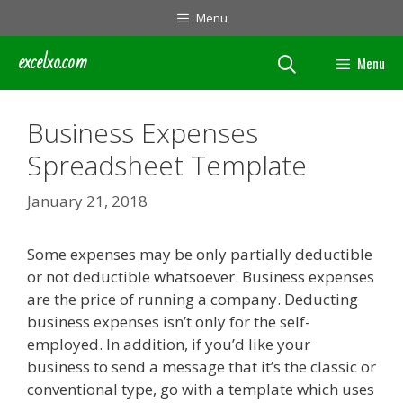
Skip
Menu
to
content
excelxo.com
Menu
Business Expenses
Spreadsheet Template
January 21, 2018
Some expenses may be only partially deductible
or not deductible whatsoever. Business expenses
are the price of running a company. Deducting
business expenses isn’t only for the self-
employed. In addition, if you’d like your
business to send a message that it’s the classic or
conventional type, go with a template which uses