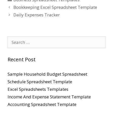
Bookkeeping Excel Spreadsheet Template
Daily Expenses Tracker
Search
for:
Recent Post
Sample Household Budget Spreadsheet
Schedule Spreadsheet Template
Excel Spreadsheets Templates
Income And Expense Statement Template
Accounting Spreadsheet Template