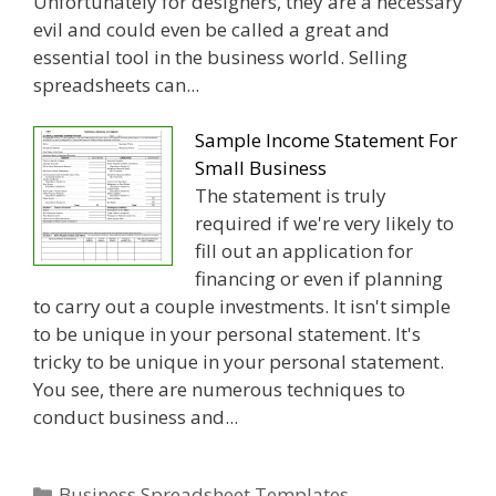
Unfortunately for designers, they are a necessary
evil and could even be called a great and
essential tool in the business world. Selling
spreadsheets can...
Sample Income Statement For
Small Business
The statement is truly
required if we're very likely to
fill out an application for
financing or even if planning
to carry out a couple investments. It isn't simple
to be unique in your personal statement. It's
tricky to be unique in your personal statement.
You see, there are numerous techniques to
conduct business and...
Categories
Business Spreadsheet Templates