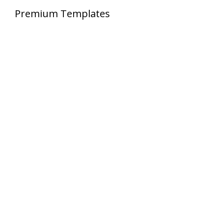
Premium Templates