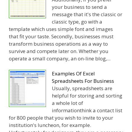
your business to send a
message that it's the classic or
classic type, go with a
template which uses simple font and images
that fit your taste. Secondly, businesses must
transform business operations as a way to
survive and compete later on. Whether you
operate a small company, an on-line blog,...
Examples Of Excel
Spreadsheets For Business
Usually, spreadsheets are
helpful for storing and sorting
a whole lot of
informationthink a contact list
for 800 people that you wish to invite to your
institution's luncheon, for example.