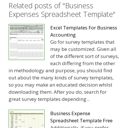
Related posts of "Business
Expenses Spreadsheet Template"
Excel Templates For Business
Accounting
Go for survey templates that
may be customized. Given all
of the different sort of surveys,
each differing from the other
in methodology and purpose, you should find
out about the many kinds of survey templates,
so you may make an educated decision whilst
downloading them. After you do, search for
great survey templates depending...
Business Expense
Spreadsheet Template Free
Additionally, if you prefer