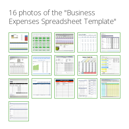
16 photos of the "Business
Expenses Spreadsheet Template"