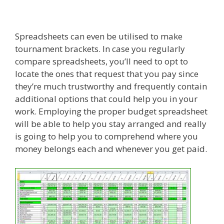
Spreadsheets can even be utilised to make
tournament brackets. In case you regularly
compare spreadsheets, you’ll need to opt to
locate the ones that request that you pay since
they’re much trustworthy and frequently contain
additional options that could help you in your
work. Employing the proper budget spreadsheet
will be able to help you stay arranged and really
is going to help you to comprehend where you
money belongs each and whenever you get paid.