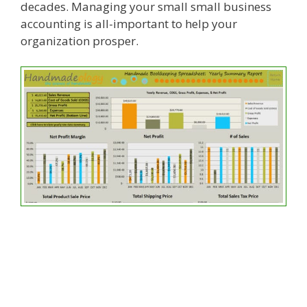
decades. Managing your small small business
accounting is all-important to help your
organization prosper.