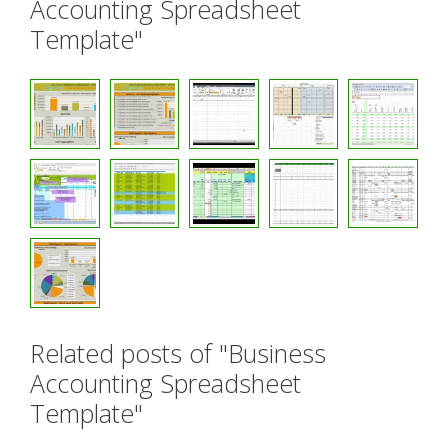
Accounting Spreadsheet
Template"
Related posts of "Business
Accounting Spreadsheet
Template"