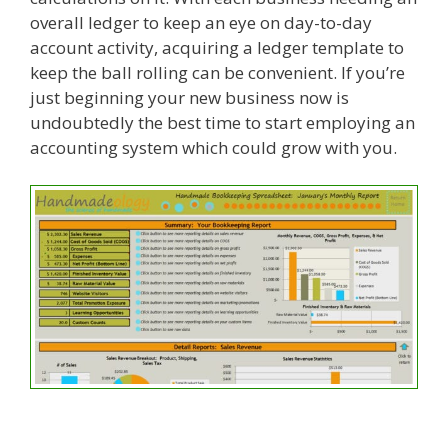
overall ledger to keep an eye on day-to-day
account activity, acquiring a ledger template to
keep the ball rolling can be convenient. If you’re
just beginning your new business now is
undoubtedly the best time to start employing an
accounting system which could grow with you.