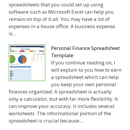
spreadsheets that you could set up using
software such as Microsoft Excel can help you
remain on top of it all. You may have a lot of
expenses in a house office. A business expense
is...
Personal Finance Spreadsheet
Template
If you continue reading on, I
will explain to you how to earn
a spreadsheet which can help
you keep your own personal
finances organized. A spreadsheet is actually
only a calculator, but with far more flexibility. It
can improve your accuracy. It includes several
worksheets. The informational portion of the
spreadsheet is crucial because...