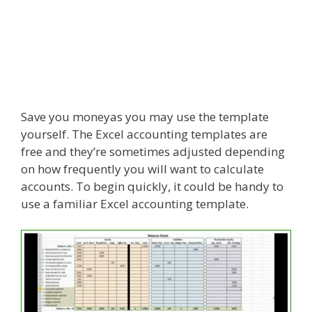
Save you moneyas you may use the template
yourself. The Excel accounting templates are
free and they’re sometimes adjusted depending
on how frequently you will want to calculate
accounts. To begin quickly, it could be handy to
use a familiar Excel accounting template.