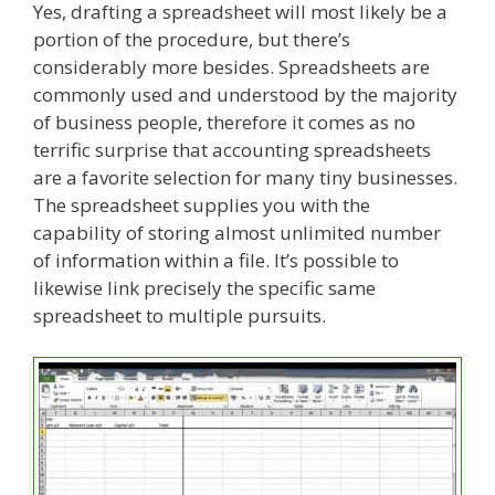
Yes, drafting a spreadsheet will most likely be a
portion of the procedure, but there’s
considerably more besides. Spreadsheets are
commonly used and understood by the majority
of business people, therefore it comes as no
terrific surprise that accounting spreadsheets
are a favorite selection for many tiny businesses.
The spreadsheet supplies you with the
capability of storing almost unlimited number
of information within a file. It’s possible to
likewise link precisely the specific same
spreadsheet to multiple pursuits.