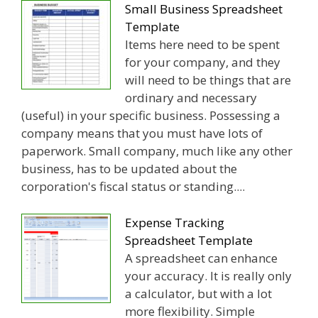
Small Business Spreadsheet
Template
Items here need to be spent
for your company, and they
will need to be things that are
ordinary and necessary
(useful) in your specific business. Possessing a
company means that you must have lots of
paperwork. Small company, much like any other
business, has to be updated about the
corporation's fiscal status or standing....
Expense Tracking
Spreadsheet Template
A spreadsheet can enhance
your accuracy. It is really only
a calculator, but with a lot
more flexibility. Simple