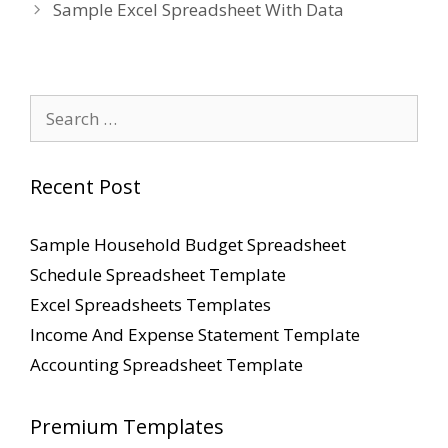
Sample Excel Spreadsheet With Data
Search
for:
Recent Post
Sample Household Budget Spreadsheet
Schedule Spreadsheet Template
Excel Spreadsheets Templates
Income And Expense Statement Template
Accounting Spreadsheet Template
Premium Templates