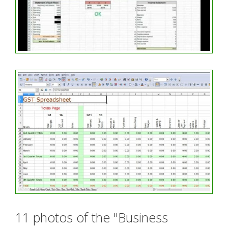
11 photos of the "Business