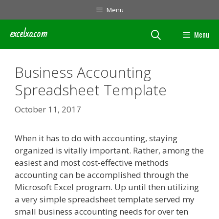
Skip
Menu
to
content
excelxo.com
Menu
Business Accounting
Spreadsheet Template
October 11, 2017
When it has to do with accounting, staying
organized is vitally important. Rather, among the
easiest and most cost-effective methods
accounting can be accomplished through the
Microsoft Excel program. Up until then utilizing
a very simple spreadsheet template served my
small business accounting needs for over ten