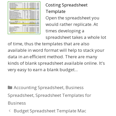
Costing Spreadsheet
Template
Open the spreadsheet you
would rather replicate. At
times developing a
spreadsheet takes a whole lot
of time, thus the templates that are also
available in word format will help to stack your
data in an efficient method. There are many
kinds of blank spreadsheet available online. It's
very easy to earn a blank budget...
Categories
Accounting Spreadsheet
,
Business
Spreadsheet
,
Spreadsheet Templates for
Business
Budget Spreadsheet Template Mac