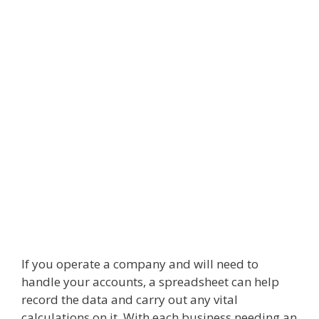
If you operate a company and will need to
handle your accounts, a spreadsheet can help
record the data and carry out any vital
calculations on it. With each business needing an