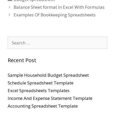
Balance Sheet format In Excel With Formulas
Examples Of Bookkeeping Spreadsheets
Search
for:
Recent Post
Sample Household Budget Spreadsheet
Schedule Spreadsheet Template
Excel Spreadsheets Templates
Income And Expense Statement Template
Accounting Spreadsheet Template