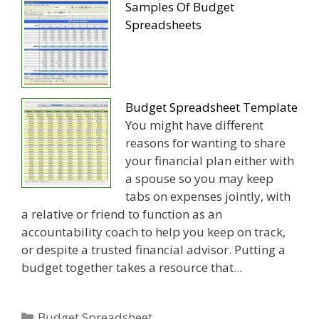
Samples Of Budget
Spreadsheets
Budget Spreadsheet Template
You might have different
reasons for wanting to share
your financial plan either with
a spouse so you may keep
tabs on expenses jointly, with
a relative or friend to function as an
accountability coach to help you keep on track,
or despite a trusted financial advisor. Putting a
budget together takes a resource that...
Categories
Budget Spreadsheet