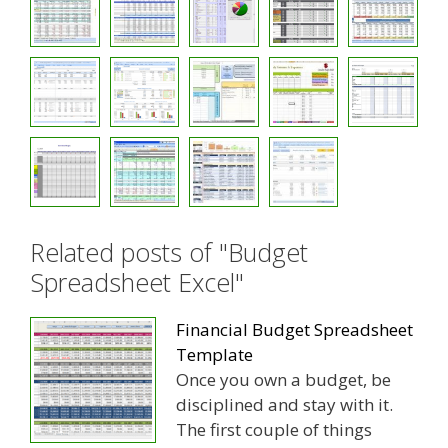
Related posts of "Budget
Spreadsheet Excel"
Financial Budget Spreadsheet
Template
Once you own a budget, be
disciplined and stay with it.
The first couple of things