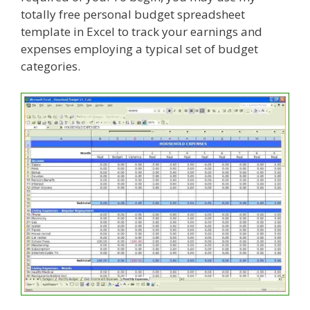
totally free personal budget spreadsheet
template in Excel to track your earnings and
expenses employing a typical set of budget
categories.