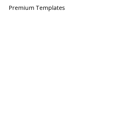
Premium Templates