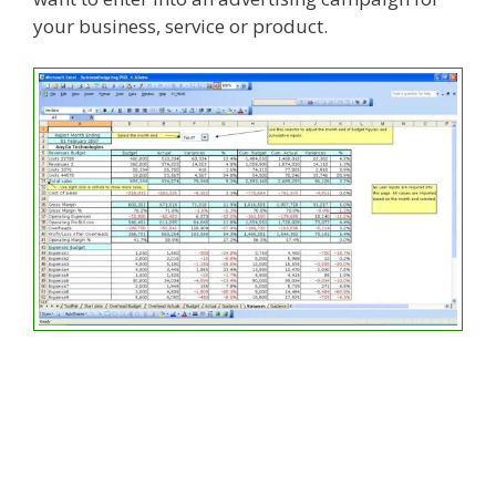
your business, service or product.