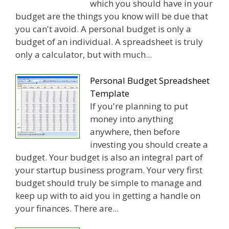
which you should have in your
budget are the things you know will be due that
you can't avoid. A personal budget is only a
budget of an individual. A spreadsheet is truly
only a calculator, but with much...
Personal Budget Spreadsheet
Template
If you're planning to put
money into anything
anywhere, then before
investing you should create a
budget. Your budget is also an integral part of
your startup business program. Your very first
budget should truly be simple to manage and
keep up with to aid you in getting a handle on
your finances. There are...