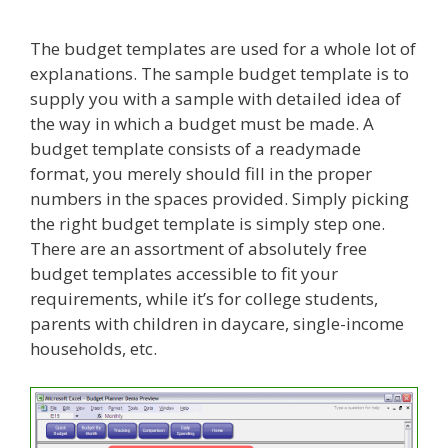
The budget templates are used for a whole lot of
explanations. The sample budget template is to
supply you with a sample with detailed idea of
the way in which a budget must be made. A
budget template consists of a readymade
format, you merely should fill in the proper
numbers in the spaces provided. Simply picking
the right budget template is simply step one.
There are an assortment of absolutely free
budget templates accessible to fit your
requirements, while it’s for college students,
parents with children in daycare, single-income
households, etc.