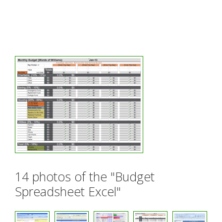
14 photos of the "Budget
Spreadsheet Excel"