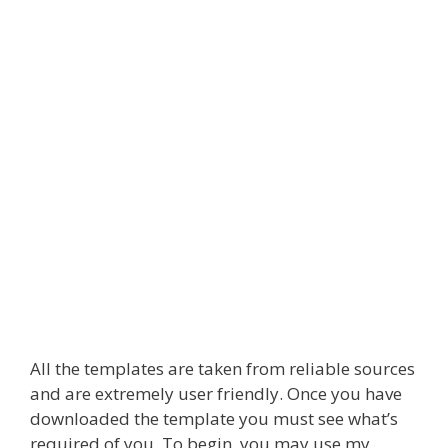
All the templates are taken from reliable sources
and are extremely user friendly. Once you have
downloaded the template you must see what’s
required of you. To begin, you may use my