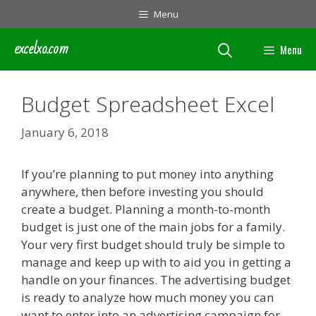
Skip
Menu
to
content
excelxo.com
Menu
Budget Spreadsheet Excel
January 6, 2018
If you’re planning to put money into anything
anywhere, then before investing you should
create a budget. Planning a month-to-month
budget is just one of the main jobs for a family.
Your very first budget should truly be simple to
manage and keep up with to aid you in getting a
handle on your finances. The advertising budget
is ready to analyze how much money you can
want to enter into an advertising campaign for