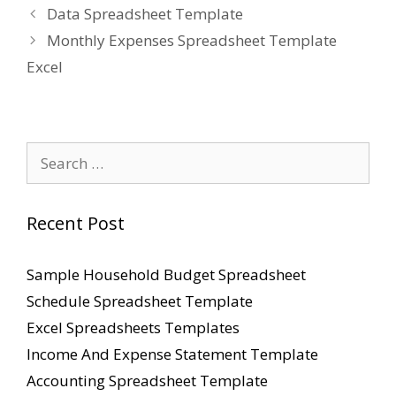
Data Spreadsheet Template
Monthly Expenses Spreadsheet Template
Excel
Search
for:
Recent Post
Sample Household Budget Spreadsheet
Schedule Spreadsheet Template
Excel Spreadsheets Templates
Income And Expense Statement Template
Accounting Spreadsheet Template