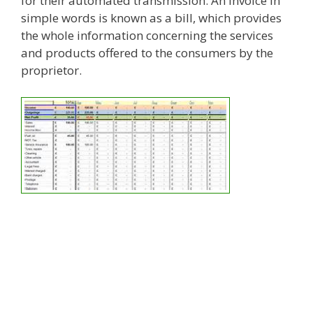
for their automated transmission. An invoice in
simple words is known as a bill, which provides
the whole information concerning the services
and products offered to the consumers by the
proprietor.