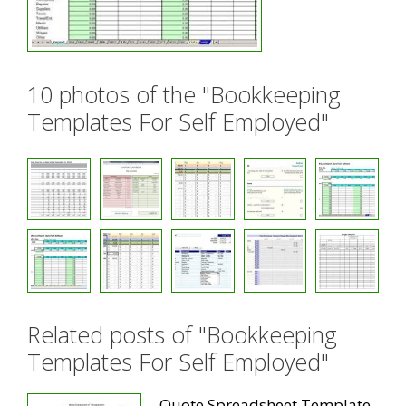
10 photos of the "Bookkeeping
Templates For Self Employed"
Related posts of "Bookkeeping
Templates For Self Employed"
Quote Spreadsheet Template