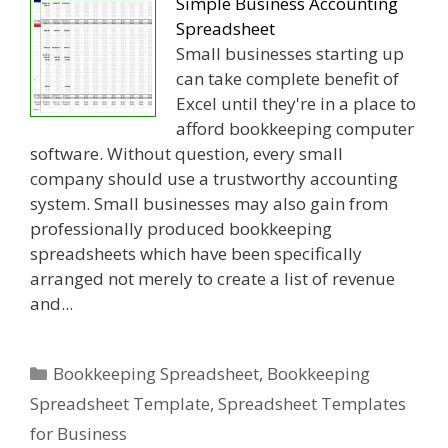
Simple Business Accounting
Spreadsheet
Small businesses starting up
can take complete benefit of
Excel until they're in a place to
afford bookkeeping computer
software. Without question, every small
company should use a trustworthy accounting
system. Small businesses may also gain from
professionally produced bookkeeping
spreadsheets which have been specifically
arranged not merely to create a list of revenue
and...
Categories
Bookkeeping Spreadsheet
,
Bookkeeping
Spreadsheet Template
,
Spreadsheet Templates
for Business