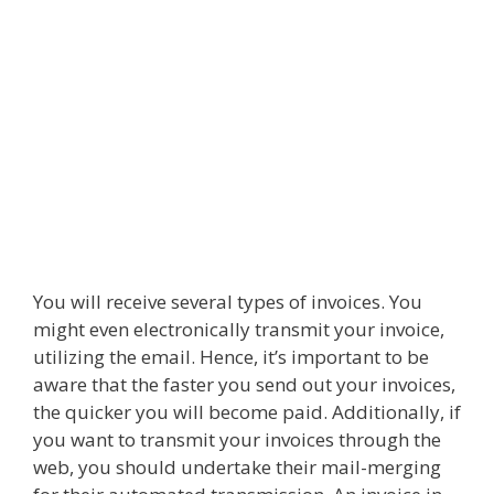
You will receive several types of invoices. You
might even electronically transmit your invoice,
utilizing the email. Hence, it’s important to be
aware that the faster you send out your invoices,
the quicker you will become paid. Additionally, if
you want to transmit your invoices through the
web, you should undertake their mail-merging