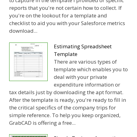
to capture in the template I provided or specific
reports that you're not certain how to collect. If
you're on the lookout for a template and
checklist to aid you with your Salesforce metrics
download...
Estimating Spreadsheet
Template
There are various types of
template which enables you to
deal with your private
expenditure information or
tax details just by downloading the apt format.
After the template is ready, you're ready to fill in
the critical specifics of the company trips for
simple reference. To help you keep organized,
GrabCAD is offering a free...