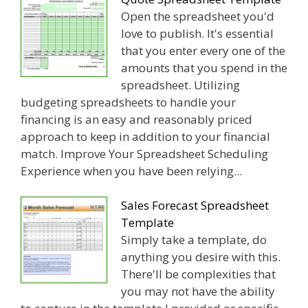
Open the spreadsheet you'd
love to publish. It's essential
that you enter every one of the
amounts that you spend in the
spreadsheet. Utilizing
budgeting spreadsheets to handle your
financing is an easy and reasonably priced
approach to keep in addition to your financial
match. Improve Your Spreadsheet Scheduling
Experience when you have been relying...
Sales Forecast Spreadsheet
Template
Simply take a template, do
anything you desire with this.
There'll be complexities that
you may not have the ability