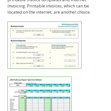
invoicing. Printable invoices, which can be
located on the internet, are another choice.