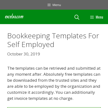
Skip
Menu
to
content
excelxo.com
Menu
Bookkeeping Templates For
Self Employed
October 30, 2019
The templates can be retrieved and submitted at
any moment after. Absolutely free templates can
be downloaded from the trusted sites and they
are able to be employed by the organization and
customize it accordingly. You can additionally
get invoice templates at no charge.