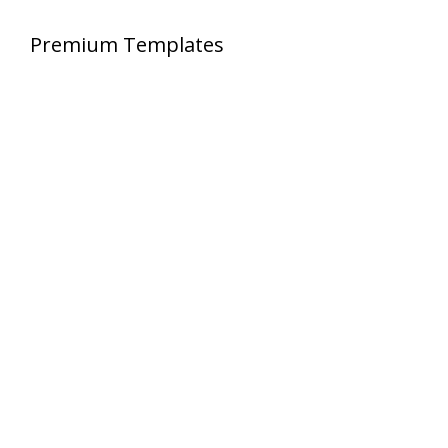
Premium Templates