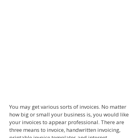
You may get various sorts of invoices. No matter
how big or small your business is, you would like
your invoices to appear professional. There are
three means to invoice, handwritten invoicing,
printable invoice templates and internet