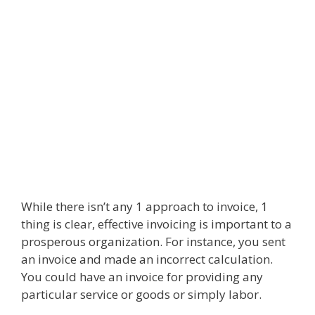
While there isn’t any 1 approach to invoice, 1
thing is clear, effective invoicing is important to a
prosperous organization. For instance, you sent
an invoice and made an incorrect calculation.
You could have an invoice for providing any
particular service or goods or simply labor.