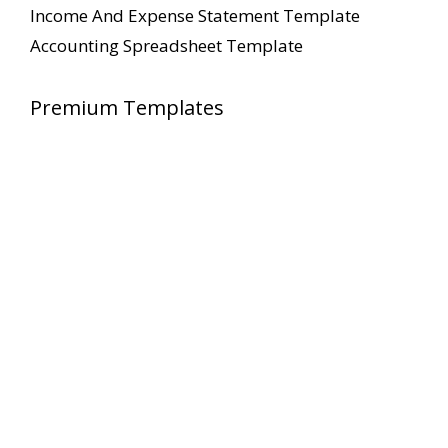
Income And Expense Statement Template
Accounting Spreadsheet Template
Premium Templates