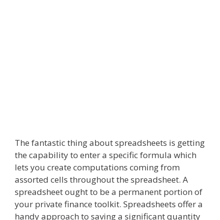
The fantastic thing about spreadsheets is getting
the capability to enter a specific formula which
lets you create computations coming from
assorted cells throughout the spreadsheet. A
spreadsheet ought to be a permanent portion of
your private finance toolkit. Spreadsheets offer a
handy approach to saving a significant quantity