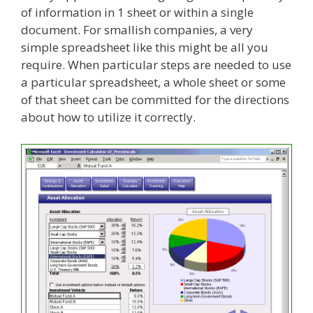
of information in 1 sheet or within a single
document. For smallish companies, a very
simple spreadsheet like this might be all you
require. When particular steps are needed to use
a particular spreadsheet, a whole sheet or some
of that sheet can be committed for the directions
about how to utilize it correctly.