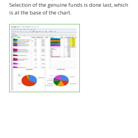
Selection of the genuine funds is done last, which
is at the base of the chart.