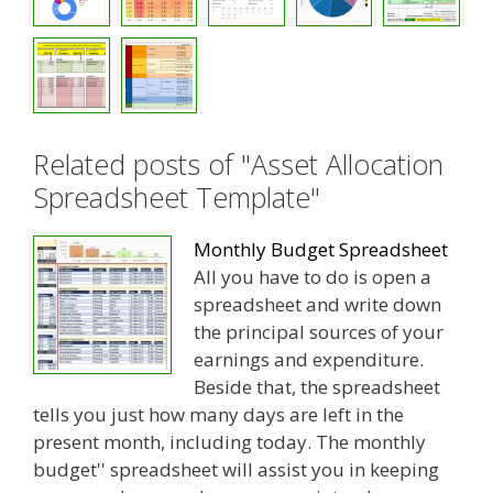
Related posts of "Asset Allocation
Spreadsheet Template"
Monthly Budget Spreadsheet
All you have to do is open a
spreadsheet and write down
the principal sources of your
earnings and expenditure.
Beside that, the spreadsheet
tells you just how many days are left in the
present month, including today. The monthly
budget'' spreadsheet will assist you in keeping