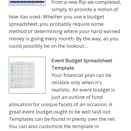
from a new flip we completed,
simply to provide a notion of
how itas used. Whether you use a budget
spreadsheet, you probably require some
method of determining where your hard-earned
money is going every month. By the way, as you
could possibly be on the lookout...
Event Budget Spreadsheet
Template
Your financial plan can be
reliable only when it's
realistic. An event budget is
just an outline of fund
allocation for unique facets of an occasion. A
great event budget ought to be well laid out.
Templates can be found in plenty over the net.
You can also customize the template in