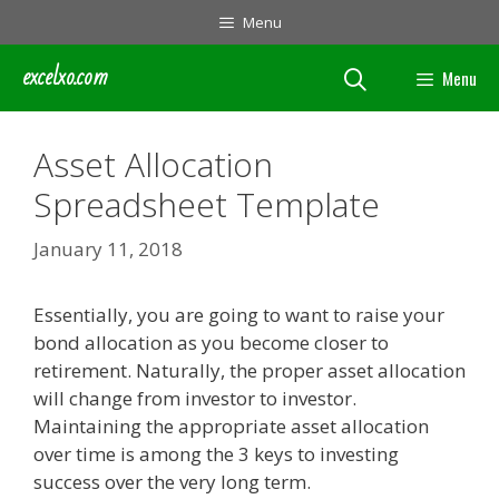
Skip
Menu
to
content
excelxo.com
Menu
Asset Allocation
Spreadsheet Template
January 11, 2018
Essentially, you are going to want to raise your
bond allocation as you become closer to
retirement. Naturally, the proper asset allocation
will change from investor to investor.
Maintaining the appropriate asset allocation
over time is among the 3 keys to investing
success over the very long term.