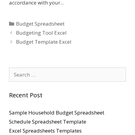
accordance with your...
Categories
Budget Spreadsheet
Budgeting Tool Excel
Budget Template Excel
Search
for:
Recent Post
Sample Household Budget Spreadsheet
Schedule Spreadsheet Template
Excel Spreadsheets Templates