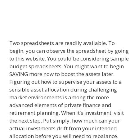
Two spreadsheets are readily available. To
begin, you can observe the spreadsheet by going
to this website. You could be considering sample
budget spreadsheets. You might want to begin
SAVING more now to boost the assets later.
Figuring out how to supervise your assets to a
sensible asset allocation during challenging
market environments is among the more
advanced elements of private finance and
retirement planning. When it’s investment, visit
the next step. Put simply, how much can your
actual investments drift from your intended
allocation before you will need to rebalance.