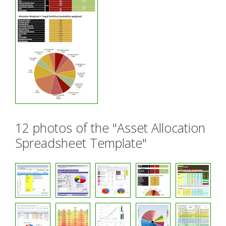
12 photos of the "Asset Allocation
Spreadsheet Template"