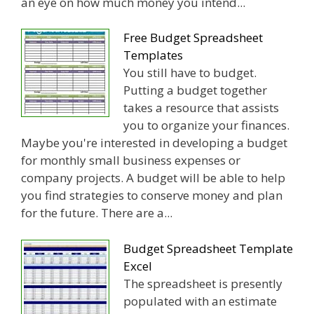
an eye on how much money you intend...
Free Budget Spreadsheet
Templates
You still have to budget.
Putting a budget together
takes a resource that assists
you to organize your finances.
Maybe you're interested in developing a budget
for monthly small business expenses or
company projects. A budget will be able to help
you find strategies to conserve money and plan
for the future. There are a...
Budget Spreadsheet Template
Excel
The spreadsheet is presently
populated with an estimate