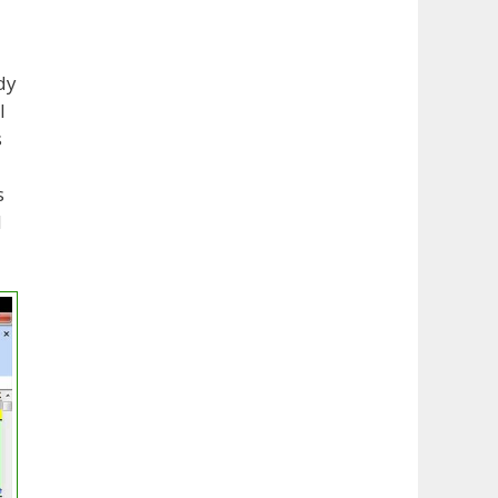
dy
l
s
s
d