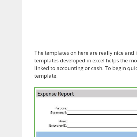
The templates on here are really nice and i
templates developed in excel helps the mos
linked to accounting or cash. To begin quic
template.