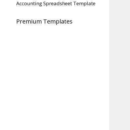
Accounting Spreadsheet Template
Premium Templates