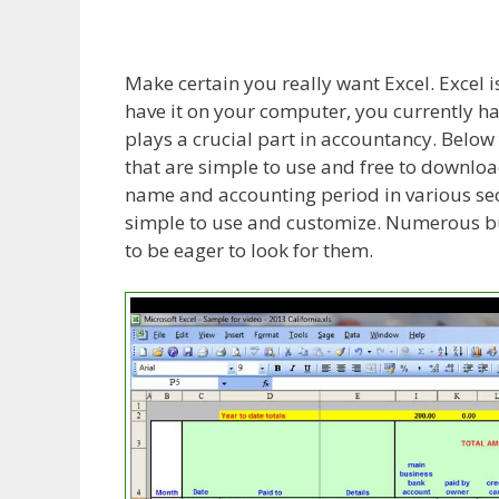
Make certain you really want Excel. Excel
have it on your computer, you currently ha
plays a crucial part in accountancy. Below
that are simple to use and free to downlo
name and accounting period in various sect
simple to use and customize. Numerous bu
to be eager to look for them.