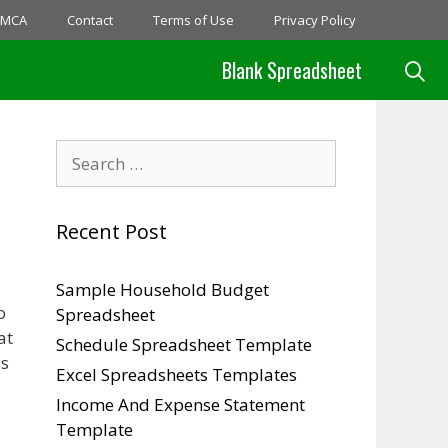
MCA
Contact
Terms of Use
Privacy Policy
Blank Spreadsheet
Search
for:
Recent Post
Sample Household Budget
o
Spreadsheet
at
Schedule Spreadsheet Template
ss
Excel Spreadsheets Templates
Income And Expense Statement
Template