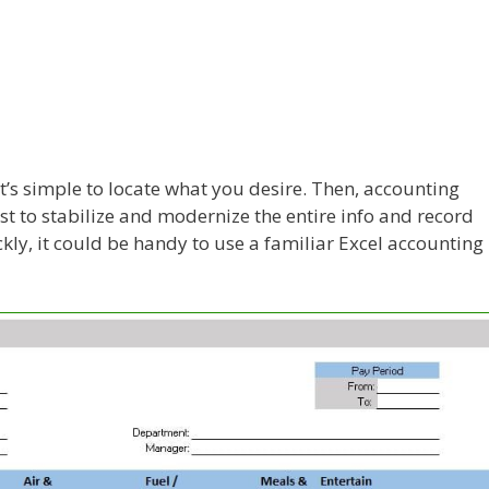
t’s simple to locate what you desire. Then, accounting
t to stabilize and modernize the entire info and record
kly, it could be handy to use a familiar Excel accounting