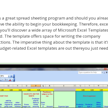
 is a great spread sheeting program and should you alrea
ve the ability to begin your bookkeeping. Therefore, exce
 you’ll discover a wide array of Microsoft Excel Template
ad. The template offers space for writing the company
ions. The imperative thing about the template is that it’
dget-related Excel templates are out thereyou just nee