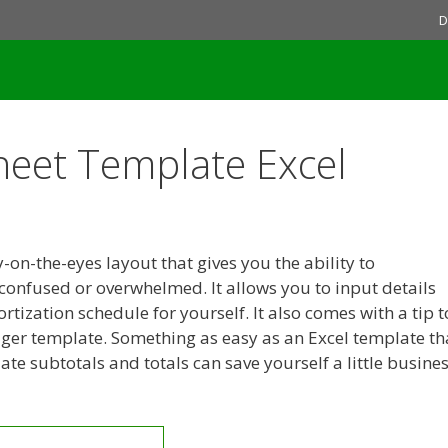
D
eet Template Excel
on-the-eyes layout that gives you the ability to
 confused or overwhelmed. It allows you to input details
rtization schedule for yourself. It also comes with a tip t
dger template. Something as easy as an Excel template th
te subtotals and totals can save yourself a little busine