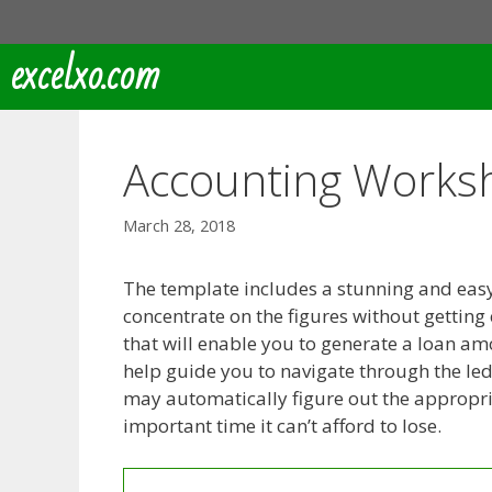
Skip
to
excelxo.com
content
Accounting Worksh
March 28, 2018
The template includes a stunning and easy-
concentrate on the figures without getting
that will enable you to generate a loan amo
help guide you to navigate through the le
may automatically figure out the appropria
important time it can’t afford to lose.