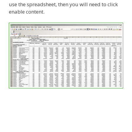
use the spreadsheet, then you will need to click
enable content.