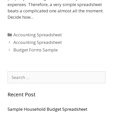
expenses. Therefore, a very simple spreadsheet
beats a complicated one almost all the moment.
Decide how...
Categories
Accounting Spreadsheet
Accounting Spreadsheet
Budget Forms Sample
Search
for:
Recent Post
Sample Household Budget Spreadsheet