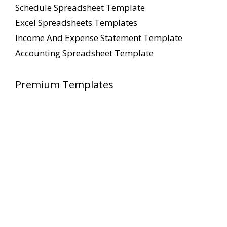
Schedule Spreadsheet Template
Excel Spreadsheets Templates
Income And Expense Statement Template
Accounting Spreadsheet Template
Premium Templates