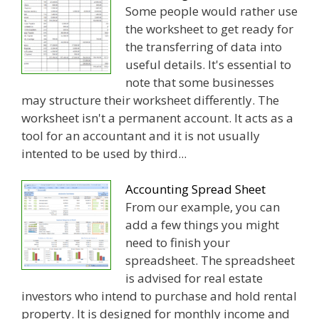
Some people would rather use
the worksheet to get ready for
the transferring of data into
useful details. It's essential to
note that some businesses
may structure their worksheet differently. The
worksheet isn't a permanent account. It acts as a
tool for an accountant and it is not usually
intented to be used by third...
Accounting Spread Sheet
From our example, you can
add a few things you might
need to finish your
spreadsheet. The spreadsheet
is advised for real estate
investors who intend to purchase and hold rental
property. It is designed for monthly income and