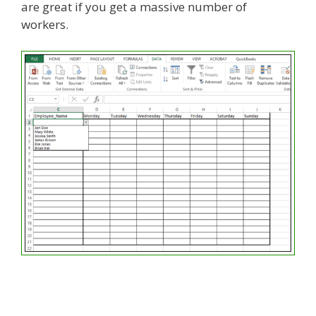
are great if you get a massive number of
workers.