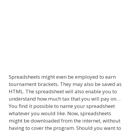
Spreadsheets might even be employed to earn
tournament brackets. They may also be saved as
HTML. The spreadsheet will also enable you to
understand how much tax that you will pay on…
You find it possible to name your spreadsheet
whatever you would like. Now, spreadsheets
might be downloaded from the internet, without
having to cover the program. Should you want to