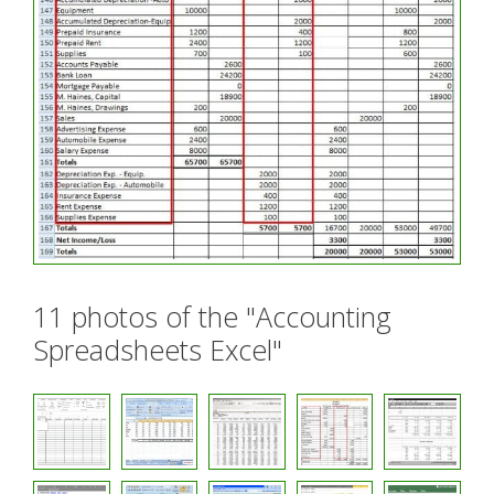
11 photos of the "Accounting
Spreadsheets Excel"