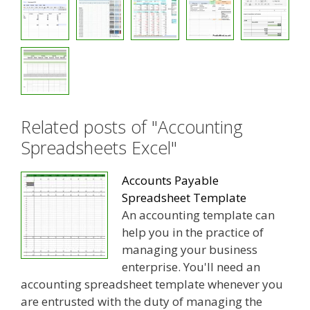
Related posts of "Accounting
Spreadsheets Excel"
Accounts Payable
Spreadsheet Template
An accounting template can
help you in the practice of
managing your business
enterprise. You'll need an
accounting spreadsheet template whenever you
are entrusted with the duty of managing the