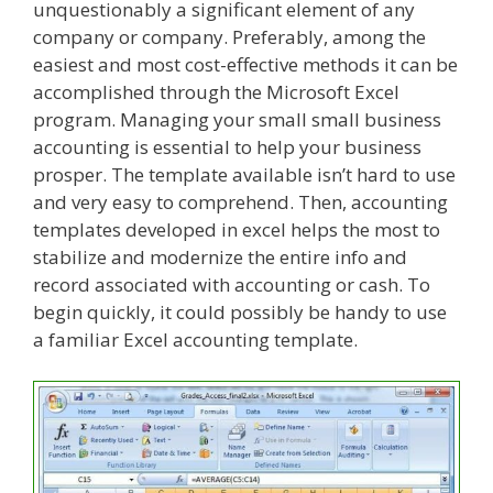
unquestionably a significant element of any
company or company. Preferably, among the
easiest and most cost-effective methods it can be
accomplished through the Microsoft Excel
program. Managing your small small business
accounting is essential to help your business
prosper. The template available isn’t hard to use
and very easy to comprehend. Then, accounting
templates developed in excel helps the most to
stabilize and modernize the entire info and
record associated with accounting or cash. To
begin quickly, it could possibly be handy to use
a familiar Excel accounting template.