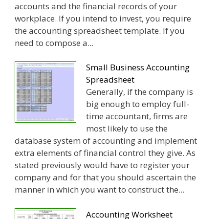
accounts and the financial records of your
workplace. If you intend to invest, you require
the accounting spreadsheet template. If you
need to compose a...
Small Business Accounting
Spreadsheet
Generally, if the company is
big enough to employ full-
time accountant, firms are
most likely to use the
database system of accounting and implement
extra elements of financial control they give. As
stated previously would have to register your
company and for that you should ascertain the
manner in which you want to construct the...
Accounting Worksheet