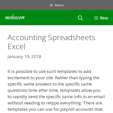
Skip
Menu
to
content
excelxo.com
Menu
Accounting Spreadsheets
Excel
January 19, 2018
It is possible to use such templates to add
excitement to your site. Rather than typing the
specific same answers to the specific same
questions time after time, templates allow you
to rapidly send the specific same info in an email
without needing to retype everything. There are
templates you can use for payroll accounts that