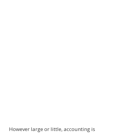
However large or little, accounting is