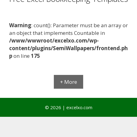
Warning
: count(): Parameter must be an array or
an object that implements Countable in
/www/wwwroot/excelxo.com/wp-
content/plugins/SemiWallpapers/frontend.ph
p
on line
175
+ More
© 2026 | excelxo.com