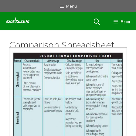
Skip
Menu
to
content
excelxo.com
Menu
Comparison Spreadsheet