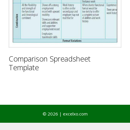
Comparison Spreadsheet
Template
© 2026 | excelxo.com