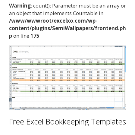
Warning
: count(): Parameter must be an array or
an object that implements Countable in
/www/wwwroot/excelxo.com/wp-
content/plugins/SemiWallpapers/frontend.ph
p
on line
175
Free Excel Bookkeeping Templates