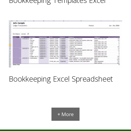
Bookkeeping Excel Spreadsheet
+ More