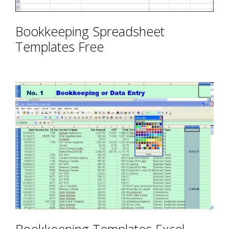
Bookkeeping Spreadsheet
Templates Free
Bookkeeping Templates Excel