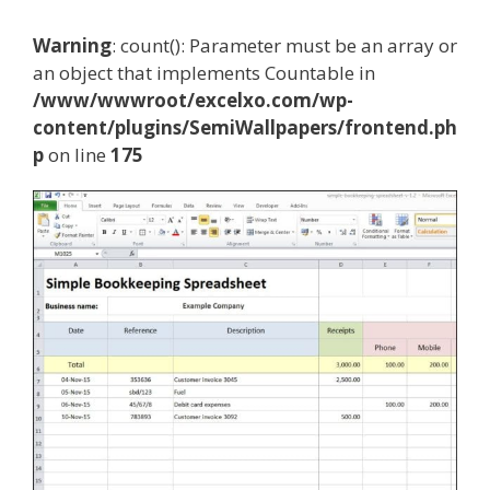
Warning
: count(): Parameter must be an array or
an object that implements Countable in
/www/wwwroot/excelxo.com/wp-
content/plugins/SemiWallpapers/frontend.ph
p
on line
175