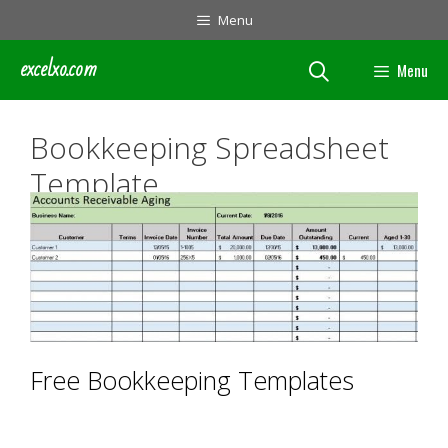
Skip
Menu
to
content
excelxo.com
Menu
Bookkeeping Spreadsheet
Template
Free Bookkeeping Templates